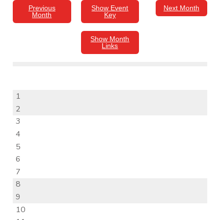
Previous
Show Event
Next Month
Month
Key
Show Month
Links
1
2
3
4
5
6
7
8
9
10