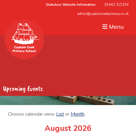
Statutory Website Information
01642 315254
admin@captaincookprimary.co.uk
Menu
Upcoming Events
Choose calendar view:
List
or
Month
.
August 2026