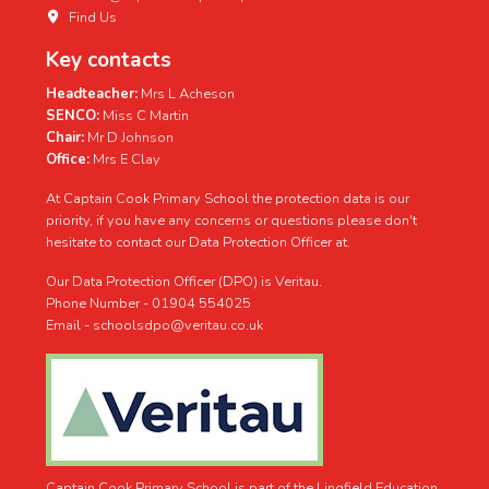
Find Us
Key contacts
Headteacher:
Mrs L Acheson
SENCO:
Miss C Martin
Chair:
Mr D Johnson
Office:
Mrs E Clay
At Captain Cook Primary School the protection data is our
priority, if you have any concerns or questions please don't
hesitate to contact our Data Protection Officer at.
Our Data Protection Officer (DPO) is Veritau.
Phone Number - 01904 554025
Email - schoolsdpo@veritau.co.uk
Captain Cook Primary School is part of the Lingfield Education