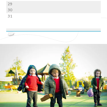
29
30
31