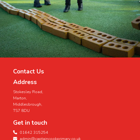
Contact Us
Address
Stokesley Road,
Marton,
Middlesbrough,
TS7 8DU
Get in touch
01642 315254
admin@captaincookprimary.co.uk