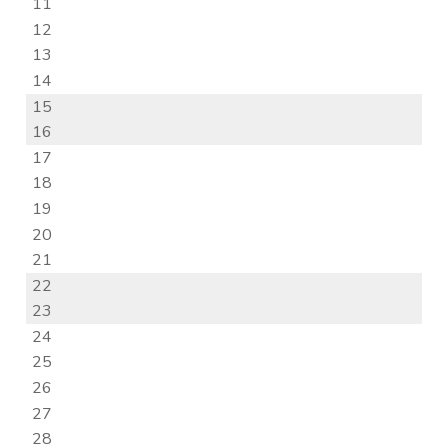
11
12
13
14
15
16
17
18
19
20
21
22
23
24
25
26
27
28