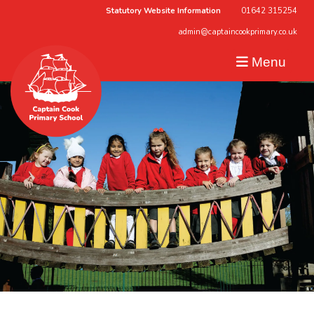
Statutory Website Information
01642 315254
admin@captaincookprimary.co.uk
Menu