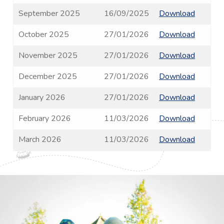
September 2025
16/09/2025
Download
October 2025
27/01/2026
Download
November 2025
27/01/2026
Download
December 2025
27/01/2026
Download
January 2026
27/01/2026
Download
February 2026
11/03/2026
Download
March 2026
11/03/2026
Download