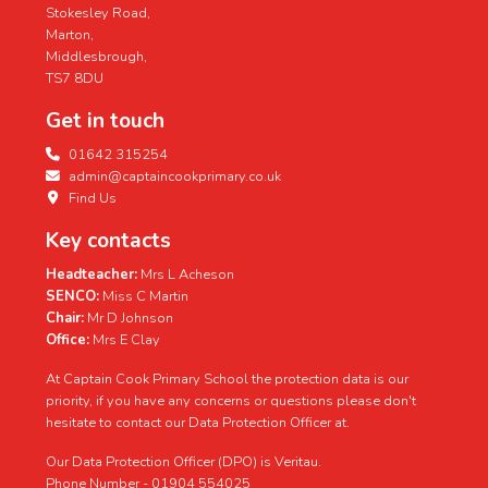
Stokesley Road,
Marton,
Middlesbrough,
TS7 8DU
Get in touch
01642 315254
admin@captaincookprimary.co.uk
Find Us
Key contacts
Headteacher:
Mrs L Acheson
SENCO:
Miss C Martin
Chair:
Mr D Johnson
Office:
Mrs E Clay
At Captain Cook Primary School the protection data is our
priority, if you have any concerns or questions please don't
hesitate to contact our Data Protection Officer at.
Our Data Protection Officer (DPO) is Veritau.
Phone Number - 01904 554025