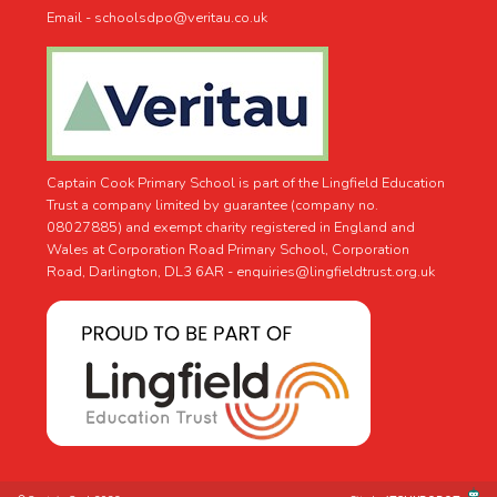
Email - schoolsdpo@veritau.co.uk
Captain Cook Primary School is part of the Lingfield Education
Trust a company limited by guarantee (company no.
08027885) and exempt charity registered in England and
Wales at Corporation Road Primary School, Corporation
Road, Darlington, DL3 6AR -
enquiries@lingfieldtrust.org.uk