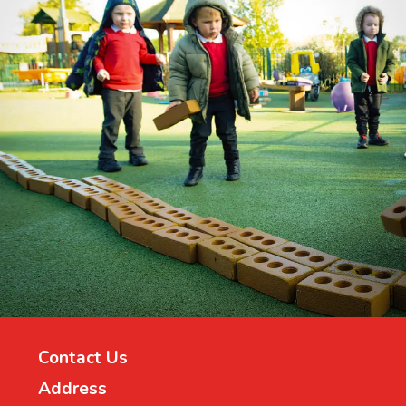
Contact Us
Address