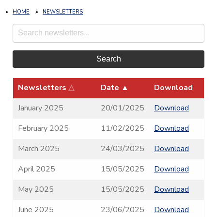
HOME
NEWSLETTERS
Search
Newsletters
△
Date
▲
Download
January 2025
20/01/2025
Download
February 2025
11/02/2025
Download
March 2025
24/03/2025
Download
April 2025
15/05/2025
Download
May 2025
15/05/2025
Download
June 2025
23/06/2025
Download