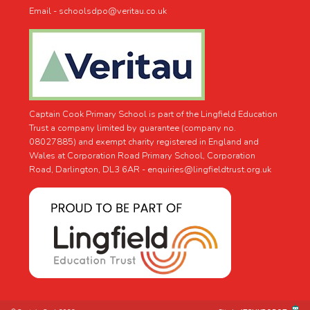
Email - schoolsdpo@veritau.co.uk
Captain Cook Primary School is part of the Lingfield Education
Trust a company limited by guarantee (company no.
08027885) and exempt charity registered in England and
Wales at Corporation Road Primary School, Corporation
Road, Darlington, DL3 6AR -
enquiries@lingfieldtrust.org.uk