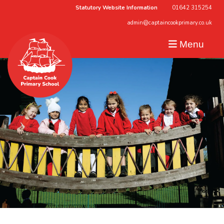
Statutory Website Information
01642 315254
admin@captaincookprimary.co.uk
Menu