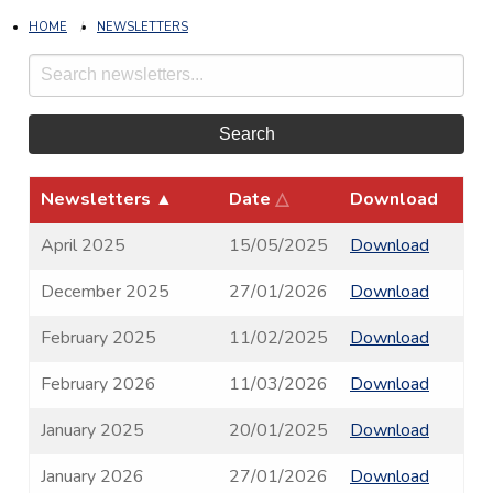
HOME
NEWSLETTERS
Search
Newsletters
▲
Date
△
Download
April 2025
15/05/2025
Download
December 2025
27/01/2026
Download
February 2025
11/02/2025
Download
February 2026
11/03/2026
Download
January 2025
20/01/2025
Download
January 2026
27/01/2026
Download