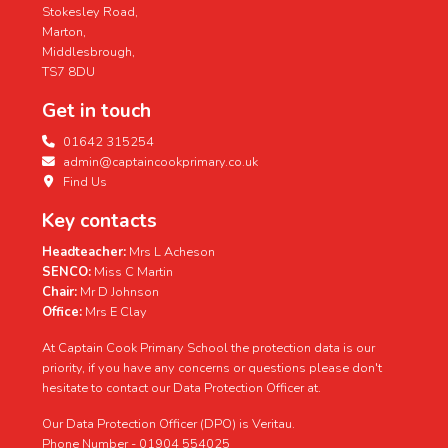
Stokesley Road,
Marton,
Middlesbrough,
TS7 8DU
Get in touch
01642 315254
admin@captaincookprimary.co.uk
Find Us
Key contacts
Headteacher:
Mrs L Acheson
SENCO:
Miss C Martin
Chair:
Mr D Johnson
Office:
Mrs E Clay
At Captain Cook Primary School the protection data is our
priority, if you have any concerns or questions please don't
hesitate to contact our Data Protection Officer at.
Our Data Protection Officer (DPO) is Veritau.
Phone Number - 01904 554025