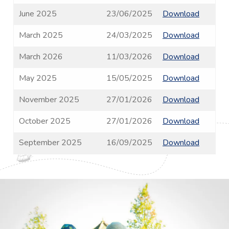
June 2025
23/06/2025
Download
March 2025
24/03/2025
Download
March 2026
11/03/2026
Download
May 2025
15/05/2025
Download
November 2025
27/01/2026
Download
October 2025
27/01/2026
Download
September 2025
16/09/2025
Download