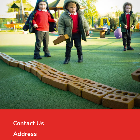
Contact Us
Address