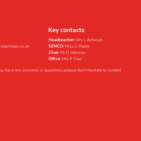
Key contacts
Headteacher:
Mrs L Acheson
kprimary.co.uk
SENCO:
Miss C Martin
Chair:
Mr D Johnson
Office:
Mrs E Clay
 you have any concerns or questions please don't hesitate to contact