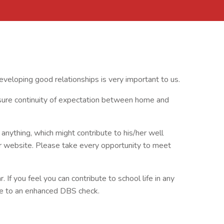
veloping good relationships is very important to us.
nsure continuity of expectation between home and
anything, which might contribute to his/her well
r website. Please take every opportunity to meet
. If you feel you can contribute to school life in any
ree to an enhanced DBS check.