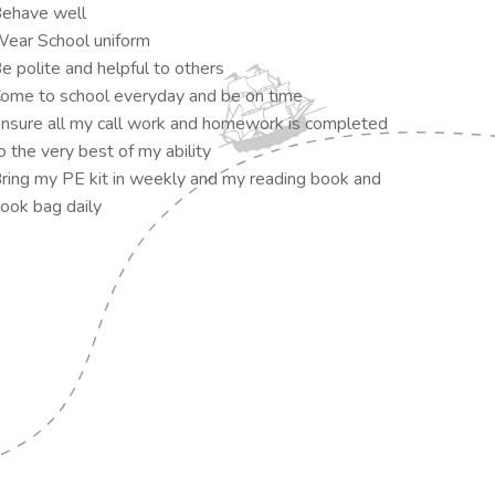
ehave well
ear School uniform
e polite and helpful to others
ome to school everyday and be on time
nsure all my call work and homework is completed
o the very best of my ability
ring my PE kit in weekly and my reading book and
ook bag daily