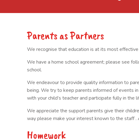
Parents as Partners
We recognise that education is at its most effectiv
We have a home school agreement; please see follow
school.
We endeavour to provide quality information to paren
being. We try to keep parents informed of events i
with your child’s teacher and participate fully in the li
We appreciate the support parents give their children i
way please make your interest known to the staff . 
Homework