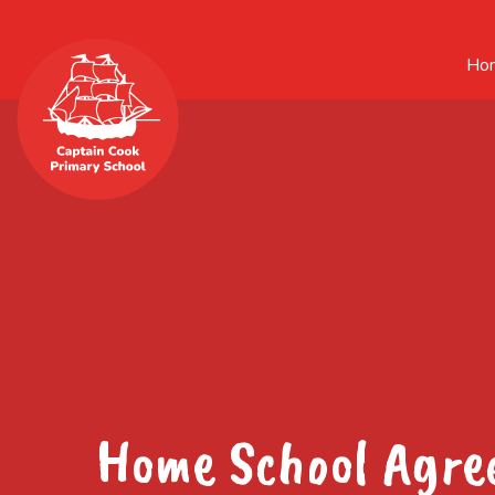
Ho
Home School Agr