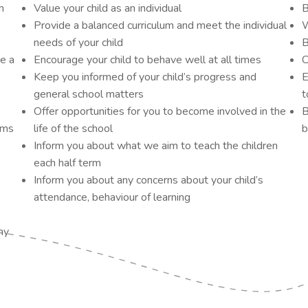
n
Value your child as an individual
B
Provide a balanced curriculum and meet the individual
W
needs of your child
B
de a
Encourage your child to behave well at all times
C
Keep you informed of your child’s progress and
E
general school matters
t
Offer opportunities for you to become involved in the
B
ems
life of the school
b
Inform you about what we aim to teach the children
each half term
Inform you about any concerns about your child’s
attendance, behaviour of learning
my