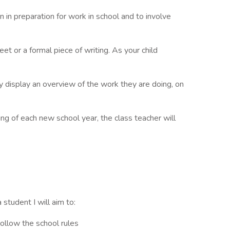
n in preparation for work in school and to involve
t or a formal piece of writing. As your child
 display an overview of the work they are doing, on
ng of each new school year, the class teacher will
 student I will aim to:
ollow the school rules