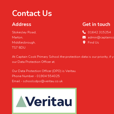
Contact Us
Address
Get in touch
Stokesley Road,
01642 315254
Marton,
admin@captaincoo
Middlesbrough,
Find Us
TS7 8DU
At Captain Cook Primary School the protection data is our priority, if
our Data Protection Officer at.
Our Data Protection Officer (DPO) is Veritau.
Phone Number - 01904 554025
Email - schoolsdpo@veritau.co.uk