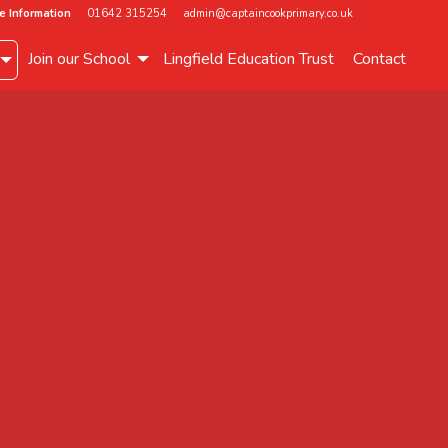
e Information
01642 315254
admin@captaincookprimary.co.uk
Join our School
Lingfield Education Trust
Contact