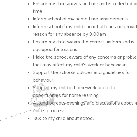
Ensure my child arrives on time and is collected o
time
Inform school of my home time arrangements.
Inform school if my child cannot attend and provi
reason for any absence by 9.00am.
Ensure my child wears the correct uniform and is
equipped for lessons.
Make the school aware of any concerns or probl
that may affect my child’s work or behaviour.
Support the schools policies and guidelines for
behaviour.
Support my child in homework and other
opportunities for home learning.
Attend parents evenings and discussions about 
child’s progress.
Talk to my child about school.