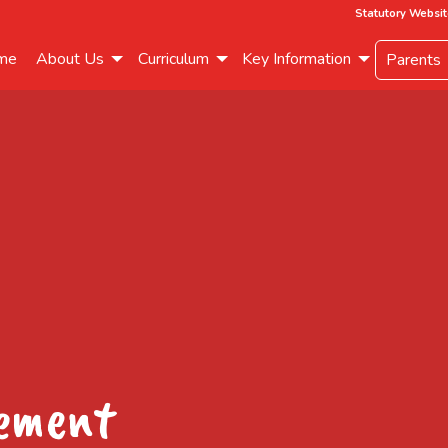
Statutory Websit
me
About Us
Curriculum
Key Information
Parents
eement