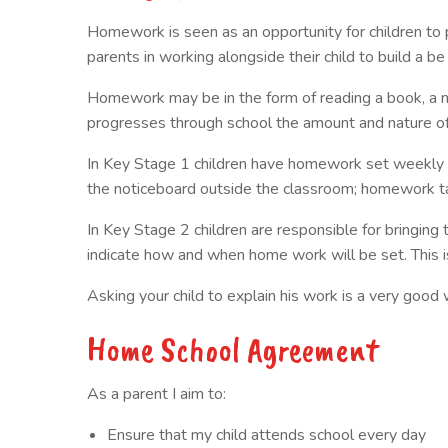
Homework is seen as an opportunity for children to pr
parents in working alongside their child to build a be
Homework may be in the form of reading a book, a mat
progresses through school the amount and nature of t
In Key Stage 1 children have homework set weekly i
the noticeboard outside the classroom; homework task
In Key Stage 2 children are responsible for bringing
indicate how and when home work will be set. This is
Asking your child to explain his work is a very good
Home School Agreement
As a parent I aim to:
Ensure that my child attends school every day