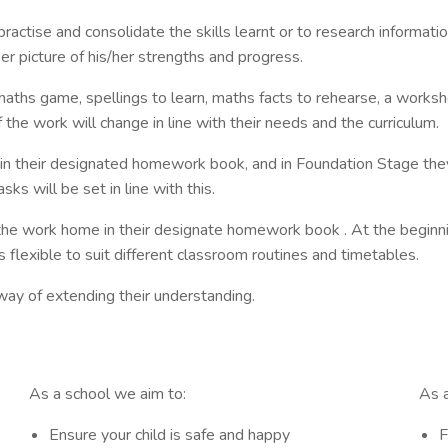
actise and consolidate the skills learnt or to research informatio
 er picture of his/her strengths and progress.
hs game, spellings to learn, maths facts to rehearse, a workshee
he work will change in line with their needs and the curriculum.
n their designated homework book, and in Foundation Stage they
s will be set in line with this.
 the work home in their designate homework book . At the beginni
 flexible to suit different classroom routines and timetables.
 way of extending their understanding.
As a school we aim to:
As a
Ensure your child is safe and happy
F