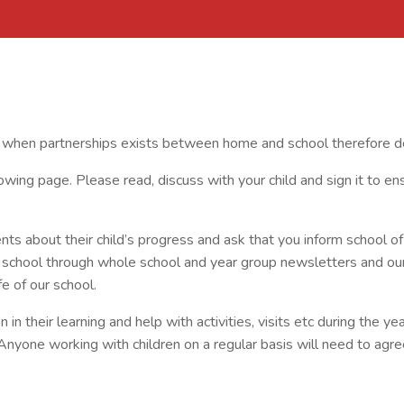
e when partnerships exists between home and school therefore de
ing page. Please read, discuss with your child and sign it to e
ts about their child’s progress and ask that you inform school of 
n school through whole school and year group newsletters and ou
fe of our school.
n their learning and help with activities, visits etc during the year
Anyone working with children on a regular basis will need to ag