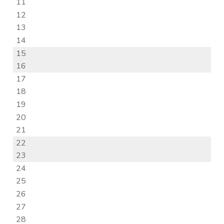
11
12
13
14
15
16
17
18
19
20
21
22
23
24
25
26
27
28