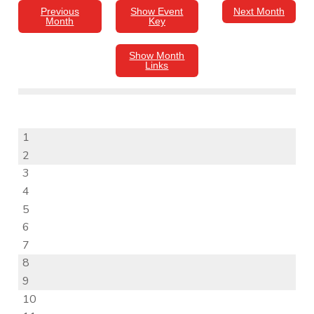
Previous
Show Event
Next Month
Month
Key
Show Month
Links
1
2
3
4
5
6
7
8
9
10