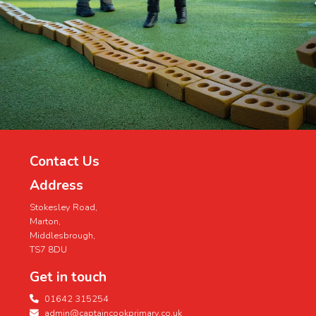
Contact Us
Address
Stokesley Road,
Marton,
Middlesbrough,
TS7 8DU
Get in touch
01642 315254
admin@captaincookprimary.co.uk