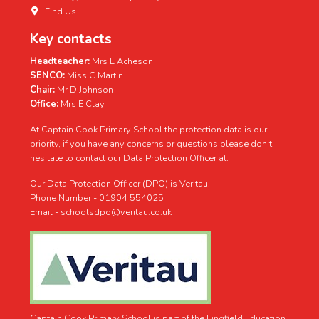
Find Us
Key contacts
Headteacher:
Mrs L Acheson
SENCO:
Miss C Martin
Chair:
Mr D Johnson
Office:
Mrs E Clay
At Captain Cook Primary School the protection data is our
priority, if you have any concerns or questions please don't
hesitate to contact our Data Protection Officer at.
Our Data Protection Officer (DPO) is Veritau.
Phone Number - 01904 554025
Email - schoolsdpo@veritau.co.uk
Captain Cook Primary School is part of the Lingfield Education