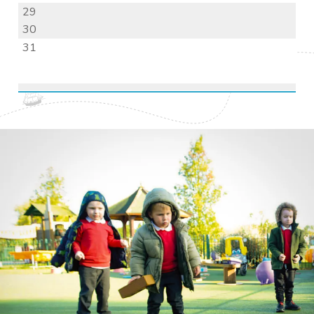
29
30
31