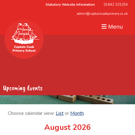
Statutory Website Information
01642 315254
admin@captaincookprimary.co.uk
Menu
Upcoming Events
Choose calendar view:
List
or
Month
.
August 2026