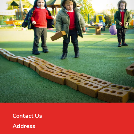
Contact Us
Address