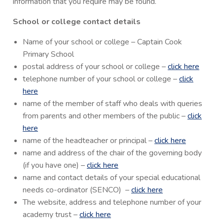
information that you require may be found.
School or college contact details
Name of your school or college – Captain Cook
Primary School
postal address of your school or college –
click here
telephone number of your school or college –
click
here
name of the member of staff who deals with queries
from parents and other members of the public –
click
here
name of the headteacher or principal –
click here
name and address of the chair of the governing body
(if you have one) –
click here
name and contact details of your special educational
needs co-ordinator (SENCO) –
click here
The website, address and telephone number of your
academy trust –
click here