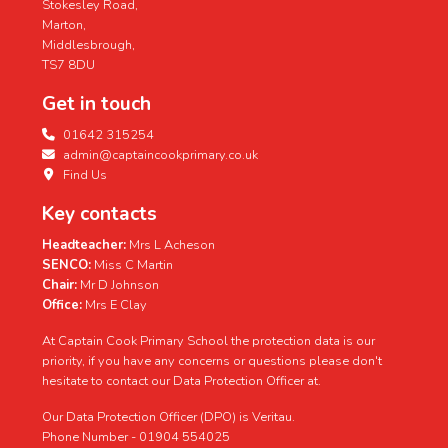
Stokesley Road,
Marton,
Middlesbrough,
TS7 8DU
Get in touch
01642 315254
admin@captaincookprimary.co.uk
Find Us
Key contacts
Headteacher:
Mrs L Acheson
SENCO:
Miss C Martin
Chair:
Mr D Johnson
Office:
Mrs E Clay
At Captain Cook Primary School the protection data is our
priority, if you have any concerns or questions please don't
hesitate to contact our Data Protection Officer at.
Our Data Protection Officer (DPO) is Veritau.
Phone Number - 01904 554025