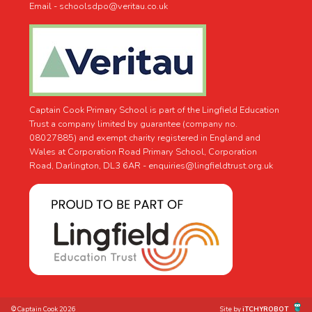
Email - schoolsdpo@veritau.co.uk
Captain Cook Primary School is part of the Lingfield Education
Trust a company limited by guarantee (company no.
08027885) and exempt charity registered in England and
Wales at Corporation Road Primary School, Corporation
Road, Darlington, DL3 6AR -
enquiries@lingfieldtrust.org.uk
© Captain Cook 2026
Site by
iTCHYROBOT