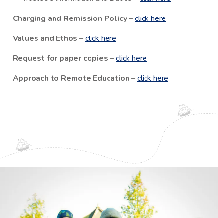
Charging and Remission Policy
–
click here
Values and Ethos
–
click here
Request for paper copies
–
click here
Approach to Remote Education
–
click here