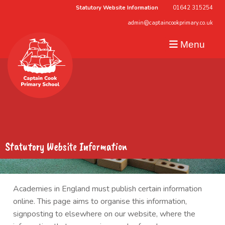
Statutory Website Information
01642 315254
admin@captaincookprimary.co.uk
Menu
Statutory Website Information
Academies in England must publish certain information
online. This page aims to organise this information,
signposting to elsewhere on our website, where the