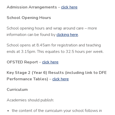
Admission Arrangements
–
click here
School Opening Hours
School opening hours and wrap around care – more
information can be found by
clicking here
.
School opens at 8.45am for registration and teaching
ends at 3.15pm. This equates to 32.5 hours per week.
OFSTED Report
–
click here
Key Stage 2 (Year 6) Results (including link to DFE
Performance Tables)
–
click here
Curriculum
Academies should publish:
the content of the curriculum your school follows in