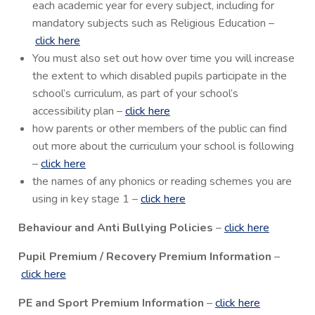
each academic year for every subject, including for
mandatory subjects such as Religious Education –
click here
You must also set out how over time you will increase
the extent to which disabled pupils participate in the
school’s curriculum, as part of your school’s
accessibility plan –
click here
how parents or other members of the public can find
out more about the curriculum your school is following
–
click here
the names of any phonics or reading schemes you are
using in key stage 1 –
click here
Behaviour and Anti Bullying Policies
–
click here
Pupil Premium / Recovery Premium Information
–
click here
PE and Sport Premium Information
–
click here