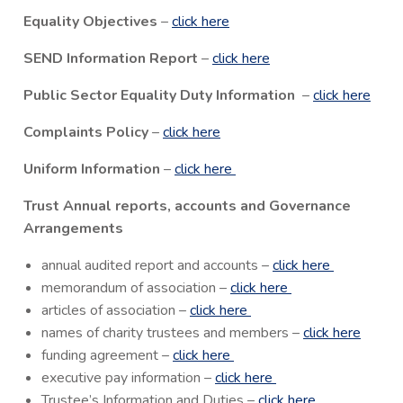
Equality Objectives
–
click here
SEND Information Report
–
click here
Public Sector Equality Duty Information
–
click here
Complaints Policy
–
click here
Uniform Information
–
click here
Trust Annual reports, accounts and Governance
Arrangements
annual audited report and accounts –
click here
memorandum of association –
click here
articles of association –
click here
names of charity trustees and members –
click here
funding agreement –
click here
executive pay information –
click here
Trustee’s Information and Duties –
click here