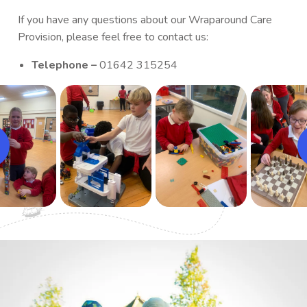
If you have any questions about our Wraparound Care
Provision, please feel free to contact us:
Telephone –
01642 315254