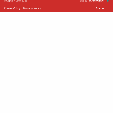
© Captain Cook 2026
Site by
iTCHYROBOT
Cookie Policy
|
Privacy Policy
Admin