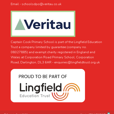
Email - schoolsdpo@veritau.co.uk
Captain Cook Primary School is part of the Lingfield Education
Trust a company limited by guarantee (company no.
08027885) and exempt charity registered in England and
Wales at Corporation Road Primary School, Corporation
Road, Darlington, DL3 6AR -
enquiries@lingfieldtrust.org.uk