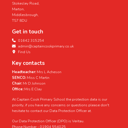
Stokesley Road,
Marton,
Middlesbrough,
TS7 8DU
Get in touch
01642 315254
admin@captaincookprimary.co.uk
Find Us
Key contacts
Headteacher:
Mrs L Acheson
SENCO:
Miss C Martin
Chair:
Mr D Johnson
Office:
Mrs E Clay
At Captain Cook Primary School the protection data is our
priority, if you have any concerns or questions please don't
hesitate to contact our Data Protection Officer at.
Our Data Protection Officer (DPO) is Veritau.
Phone Number - 01904 554025