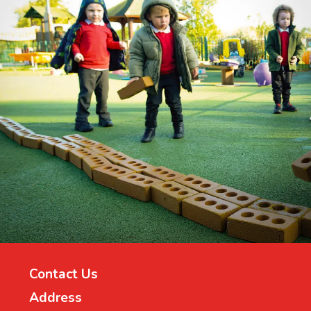
Contact Us
Address