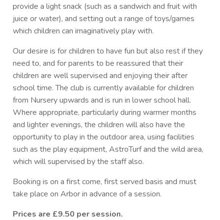
provide a light snack (such as a sandwich and fruit with
juice or water), and setting out a range of toys/games
which children can imaginatively play with.
Our desire is for children to have fun but also rest if they
need to, and for parents to be reassured that their
children are well supervised and enjoying their after
school time. The club is currently available for children
from Nursery upwards and is run in lower school hall.
Where appropriate, particularly during warmer months
and lighter evenings, the children will also have the
opportunity to play in the outdoor area, using facilities
such as the play equipment, AstroTurf and the wild area,
which will supervised by the staff also.
Booking is on a first come, first served basis and must
take place on Arbor in advance of a session.
Prices are £9.50 per session.