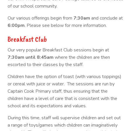
of our school community.
Our various offerings begin from
7:30am
and conclude at
6:00pm
. Please see below for more information.
Breakfast Club
Our very popular Breakfast Club sessions begin at
7:30am until 8:45am
where the children are then
escorted to their classes by the staff.
Children have the option of toast (with various toppings)
or cereal with juice or water. The sessions are run by
Captain Cook Primary staff, thus ensuring that the
children have a level of care that is consistent with the
school and its expectations and values.
During this time, staff will supervise children and set out
a range of toys/games which children can imaginatively