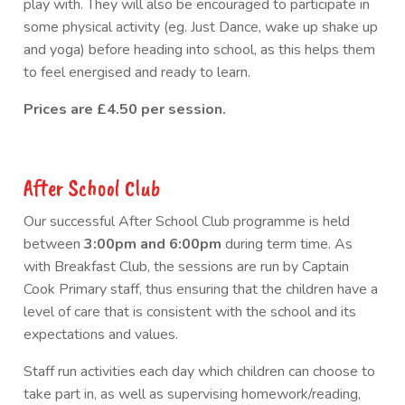
play with. They will also be encouraged to participate in
some physical activity (eg. Just Dance, wake up shake up
and yoga) before heading into school, as this helps them
to feel energised and ready to learn.
Prices are £4.50 per session.
After School Club
Our successful After School Club programme is held
between
3:00pm and 6:00pm
during term time. As
with Breakfast Club, the sessions are run by Captain
Cook Primary staff, thus ensuring that the children have a
level of care that is consistent with the school and its
expectations and values.
Staff run activities each day which children can choose to
take part in, as well as supervising homework/reading,