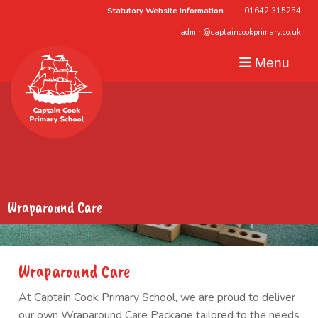
Statutory Website Information
01642 315254
admin@captaincookprimary.co.uk
Menu
Wraparound Care
Wraparound Care
At Captain Cook Primary School, we are proud to deliver
our own Wraparound Care Package tailored to the needs