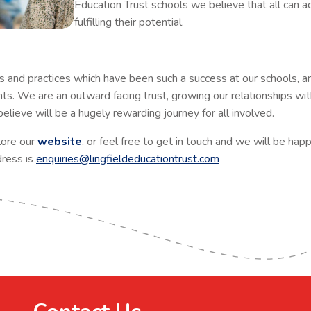
Education Trust schools we believe that all can ac
fulfilling their potential.
 and practices which have been such a success at our schools, an
nts. We are an outward facing trust, growing our relationships wi
lieve will be a hugely rewarding journey for all involved.
lore our
website
, or feel free to get in touch and we will be hap
ress is
enquiries@lingfieldeducationtrust.com