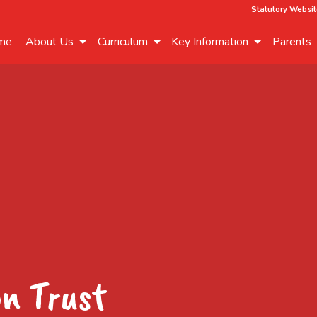
Statutory Websit
me
About Us
Curriculum
Key Information
Parents
on Trust