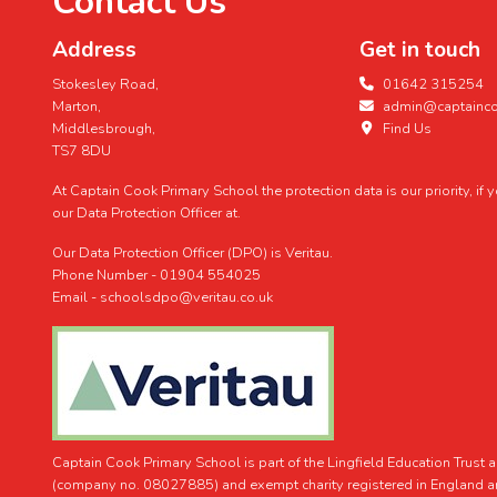
Contact Us
Address
Get in touch
Stokesley Road,
01642 315254
Marton,
admin@captaincoo
Middlesbrough,
Find Us
TS7 8DU
At Captain Cook Primary School the protection data is our priority, if
our Data Protection Officer at.
Our Data Protection Officer (DPO) is Veritau.
Phone Number - 01904 554025
Email - schoolsdpo@veritau.co.uk
Captain Cook Primary School is part of the Lingfield Education Trust
(company no. 08027885) and exempt charity registered in England 