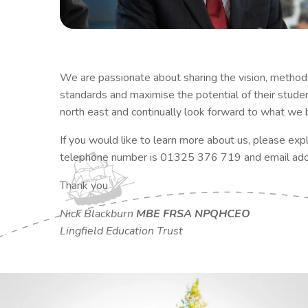
We are passionate about sharing the vision, methods
standards and maximise the potential of their stude
north east and continually look forward to what we be
​If you would like to learn more about us, please exp
telephone number is 01325 376 719 and email add
Thank you
Nick Blackburn
MBE FRSA NPQHCEO
Lingfield Education Trust