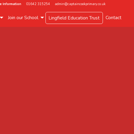
e Information
01642 315254
admin@captaincookprimary.co.uk
Join our School
Contact
Lingfield Education Trust