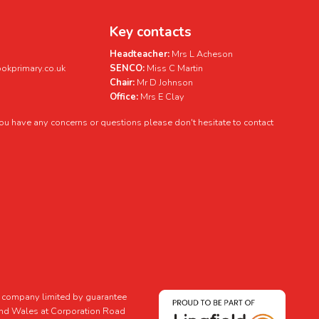
Key contacts
Headteacher:
Mrs L Acheson
kprimary.co.uk
SENCO:
Miss C Martin
Chair:
Mr D Johnson
Office:
Mrs E Clay
 you have any concerns or questions please don't hesitate to contact
 a company limited by guarantee
and Wales at Corporation Road