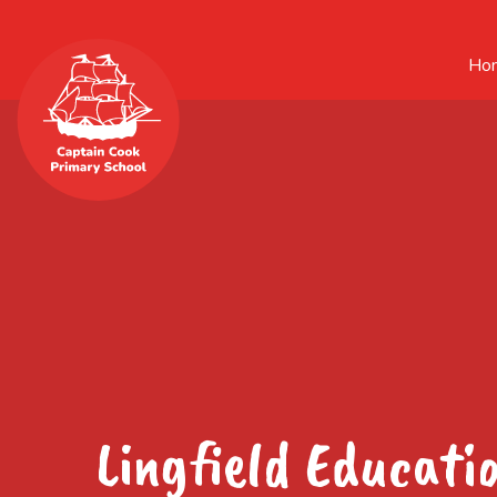
Ho
Lingfield Educati