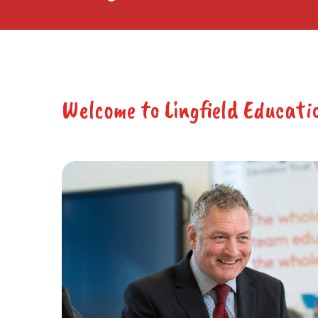
Welcome to Lingfield Educati