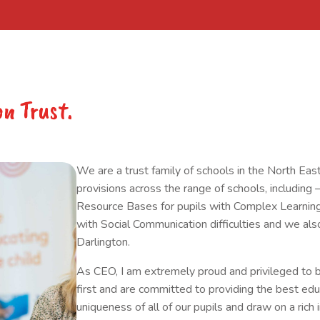
on Trust.
​We are a trust family of schools in the North East
provisions across the range of schools, includ
Resource Bases for pupils with Complex Learning 
with Social Communication difficulties and we a
Darlington.
As CEO, I am extremely proud and privileged to b
first and are committed to providing the best ed
uniqueness of all of our pupils and draw on a rich i