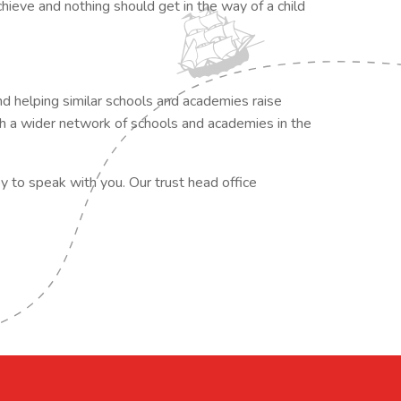
hieve and nothing should get in the way of a child
d helping similar schools and academies raise
th a wider network of schools and academies in the
py to speak with you. Our trust head office