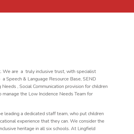
. We are a truly inclusive trust, with specialist
ing – a Speech & Language Resource Base, SEND
Needs , Social Communication provision for children
lso manage the Low Incidence Needs Team for
e leading a dedicated staff team, who put children
ucational experience that they can. We consider the
nclusive heritage in all six schools. At Lingfield