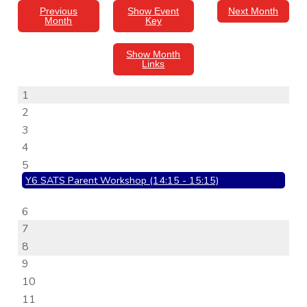
Previous
Show Event
Next Month
Month
Key
Show Month
Links
1
2
3
4
5
Y6 SATS Parent Workshop (14:15 - 15:15)
6
7
8
9
10
11