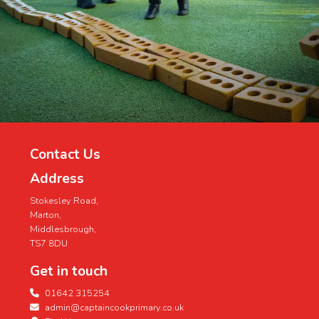
Contact Us
Address
Stokesley Road,
Marton,
Middlesbrough,
TS7 8DU
Get in touch
01642 315254
admin@captaincookprimary.co.uk