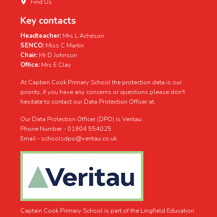
Find Us
Key contacts
Headteacher:
Mrs L Acheson
SENCO:
Miss C Martin
Chair:
Mr D Johnson
Office:
Mrs E Clay
At Captain Cook Primary School the protection data is our
priority, if you have any concerns or questions please don't
hesitate to contact our Data Protection Officer at.
Our Data Protection Officer (DPO) is Veritau.
Phone Number - 01904 554025
Email - schoolsdpo@veritau.co.uk
Captain Cook Primary School is part of the Lingfield Education