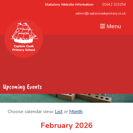
Statutory Website Information
01642 315254
admin@captaincookprimary.co.uk
Menu
Upcoming Events
Choose calendar view:
List
or
Month
.
February 2026