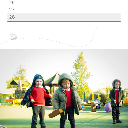
26
27
28