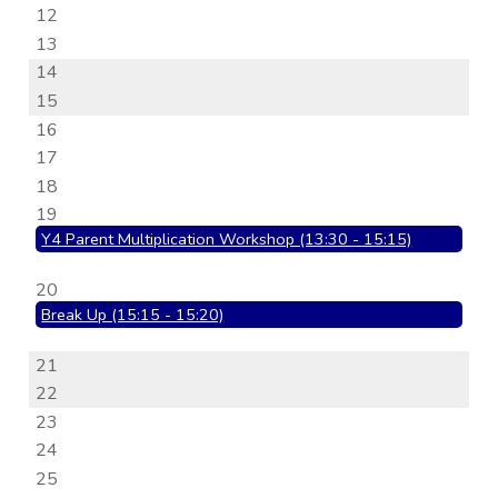
12
13
14
15
16
17
18
19
Y4 Parent Multiplication Workshop (13:30 - 15:15)
20
Break Up (15:15 - 15:20)
21
22
23
24
25