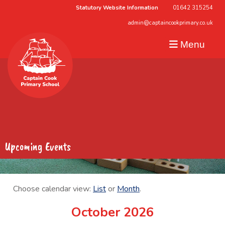
Statutory Website Information
01642 315254
admin@captaincookprimary.co.uk
Menu
Upcoming Events
Choose calendar view:
List
or
Month
.
October 2026