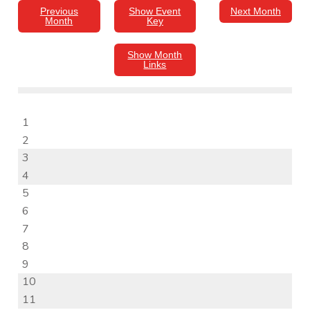
Previous
Show Event
Next Month
Month
Key
Show Month
Links
1
2
3
4
5
6
7
8
9
10
11