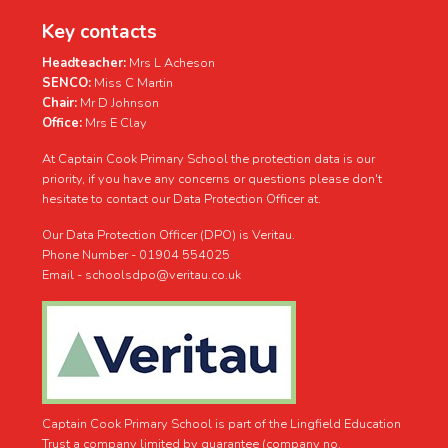
Key contacts
Headteacher:
Mrs L Acheson
SENCO:
Miss C Martin
Chair:
Mr D Johnson
Office:
Mrs E Clay
At Captain Cook Primary School the protection data is our
priority, if you have any concerns or questions please don't
hesitate to contact our Data Protection Officer at.
Our Data Protection Officer (DPO) is Veritau.
Phone Number - 01904 554025
Email - schoolsdpo@veritau.co.uk
Captain Cook Primary School is part of the Lingfield Education
Trust a company limited by guarantee (company no.