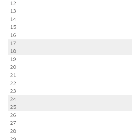
12
13
14
15
16
17
18
19
20
21
22
23
24
25
26
27
28
29