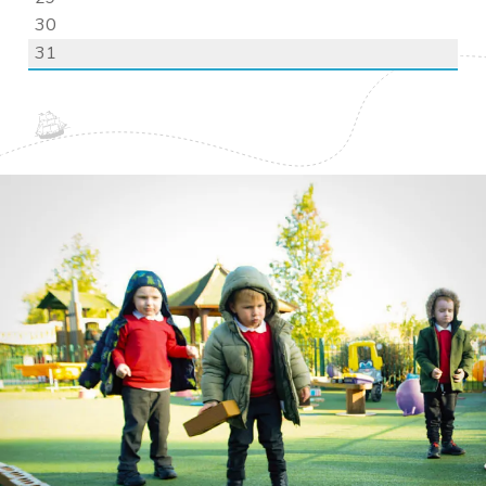
30
31