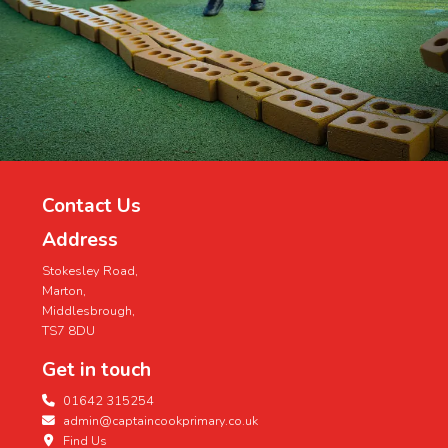
Contact Us
Address
Stokesley Road,
Marton,
Middlesbrough,
TS7 8DU
Get in touch
01642 315254
admin@captaincookprimary.co.uk
Find Us