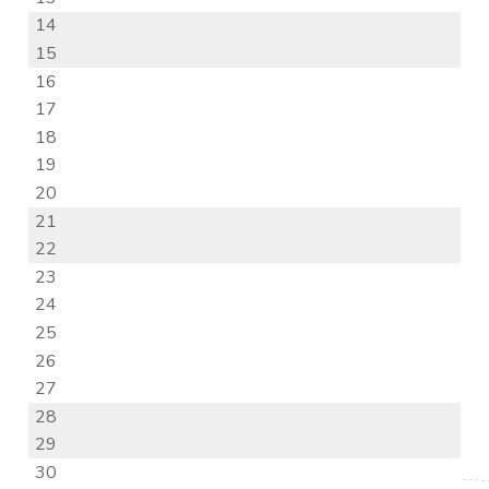
14
15
16
17
18
19
20
21
22
23
24
25
26
27
28
29
30