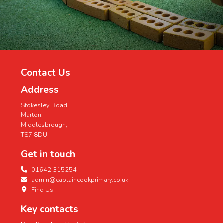
Contact Us
Address
Stokesley Road,
Marton,
Middlesbrough,
TS7 8DU
Get in touch
01642 315254
admin@captaincookprimary.co.uk
Find Us
Key contacts