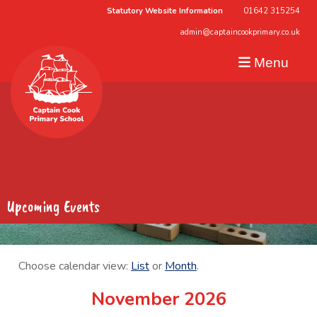
Statutory Website Information
01642 315254
admin@captaincookprimary.co.uk
Menu
Upcoming Events
Choose calendar view:
List
or
Month
.
November 2026