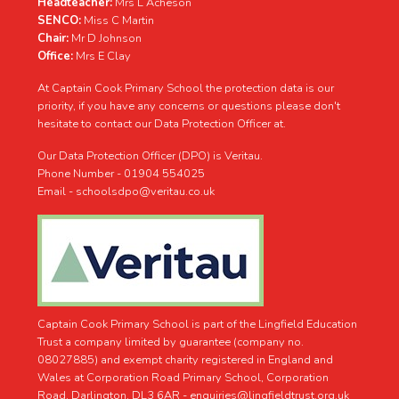
Headteacher:
Mrs L Acheson
SENCO:
Miss C Martin
Chair:
Mr D Johnson
Office:
Mrs E Clay
At Captain Cook Primary School the protection data is our
priority, if you have any concerns or questions please don't
hesitate to contact our Data Protection Officer at.
Our Data Protection Officer (DPO) is Veritau.
Phone Number - 01904 554025
Email - schoolsdpo@veritau.co.uk
Captain Cook Primary School is part of the Lingfield Education
Trust a company limited by guarantee (company no.
08027885) and exempt charity registered in England and
Wales at Corporation Road Primary School, Corporation
Road, Darlington, DL3 6AR -
enquiries@lingfieldtrust.org.uk