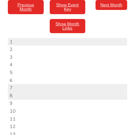
Previous
Show Event
Next Month
Month
Key
Show Month
Links
1
2
3
4
5
6
7
8
9
10
11
12
13