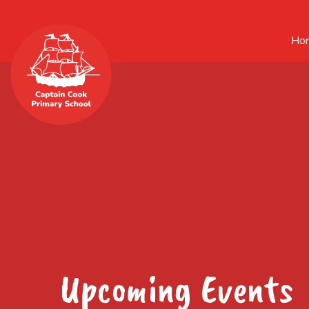
Ho
Upcoming Events