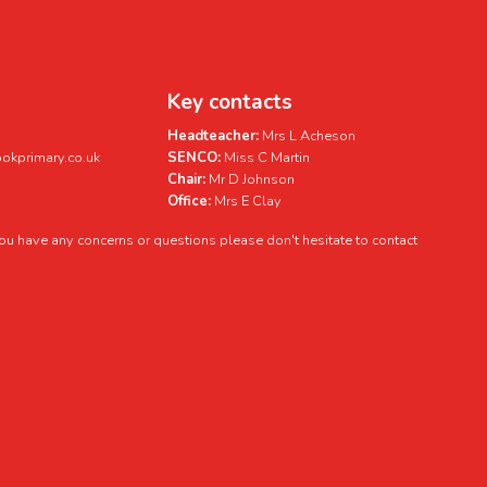
Key contacts
Headteacher:
Mrs L Acheson
kprimary.co.uk
SENCO:
Miss C Martin
Chair:
Mr D Johnson
Office:
Mrs E Clay
 you have any concerns or questions please don't hesitate to contact