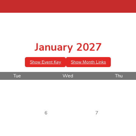
January 2027
Show Event Key
Show Month Links
Tue
Wed
Thu
6
7