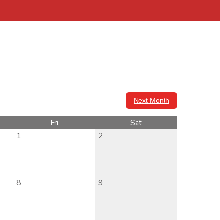
Next Month
Fri
Sat
1
2
8
9