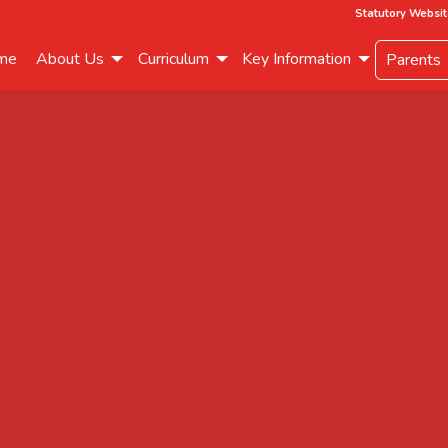
Statutory Websit
me
About Us
Curriculum
Key Information
Parents