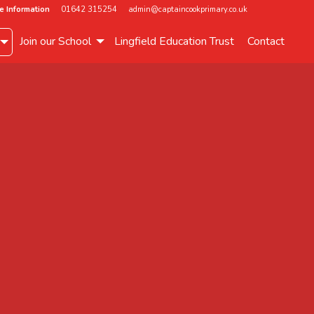
e Information
01642 315254
admin@captaincookprimary.co.uk
Join our School
Lingfield Education Trust
Contact