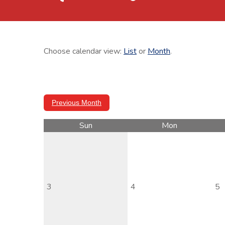
Choose calendar view:
List
or
Month
.
Previous Month
Sun
Mon
3
4
5