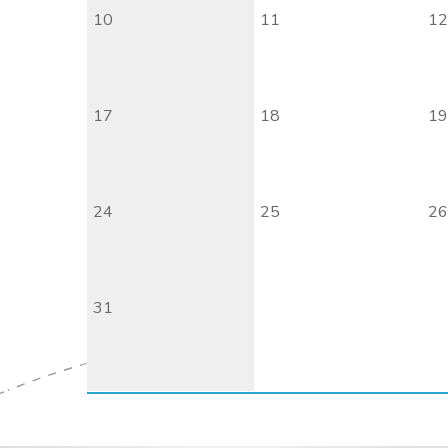
10
11
12
17
18
19
24
25
26
31