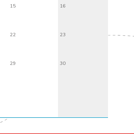
15
16
22
23
29
30