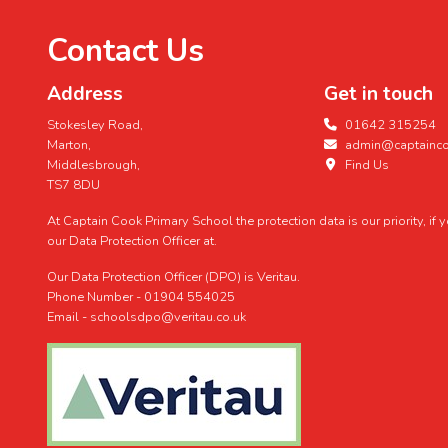
Contact Us
Address
Get in touch
Stokesley Road,
01642 315254
Marton,
admin@captaincoo
Middlesbrough,
Find Us
TS7 8DU
At Captain Cook Primary School the protection data is our priority, if
our Data Protection Officer at.
Our Data Protection Officer (DPO) is Veritau.
Phone Number - 01904 554025
Email - schoolsdpo@veritau.co.uk