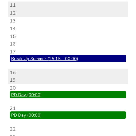
11
12
13
14
15
16
17
Break Up Summer (15:15 - 00:00)
18
19
20
PD Day (00:00)
21
PD Day (00:00)
22