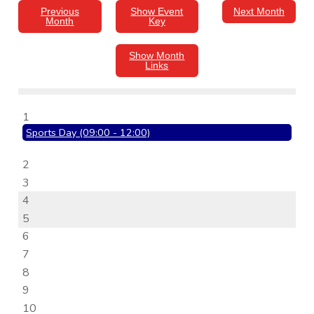
Previous
Show Event
Next Month
Month
Key
Show Month
Links
1
Sports Day (09:00 - 12:00)
2
3
4
5
6
7
8
9
10