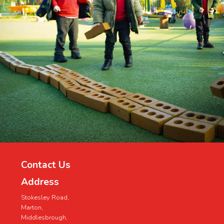
Contact Us
Address
Stokesley Road,
Marton,
Middlesbrough,