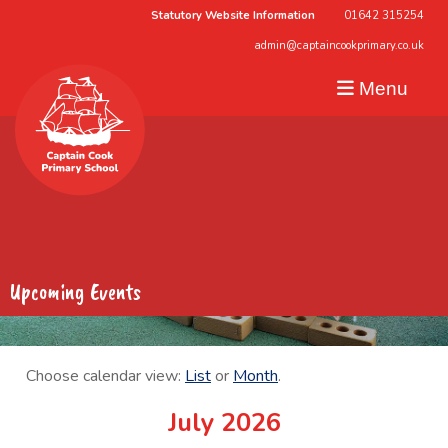
Statutory Website Information
01642 315254
admin@captaincookprimary.co.uk
Menu
Upcoming Events
Choose calendar view:
List
or
Month
.
July 2026