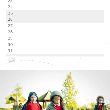
23
24
25
26
27
28
29
30
31