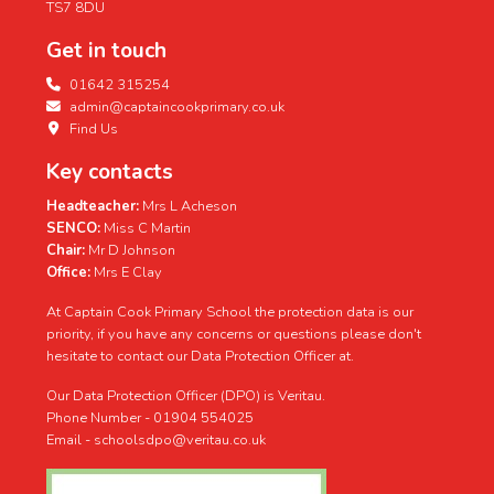
TS7 8DU
Get in touch
01642 315254
admin@captaincookprimary.co.uk
Find Us
Key contacts
Headteacher:
Mrs L Acheson
SENCO:
Miss C Martin
Chair:
Mr D Johnson
Office:
Mrs E Clay
At Captain Cook Primary School the protection data is our
priority, if you have any concerns or questions please don't
hesitate to contact our Data Protection Officer at.
Our Data Protection Officer (DPO) is Veritau.
Phone Number - 01904 554025
Email - schoolsdpo@veritau.co.uk