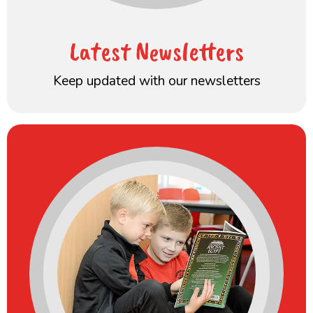
Latest Newsletters
Keep updated with our newsletters