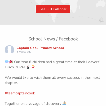
See Full Calendar
School News / Facebook
Captain Cook Primary School
3 weeks ago
Our Year 6 children had a great time at their Leavers’
Disco 2026!
We would like to wish them all every success in their next
chapter.
#teamcaptaincook
Together on a voyage of discovery