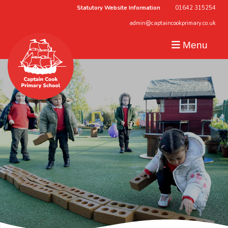
Statutory Website Information
01642 315254
admin@captaincookprimary.co.uk
Menu