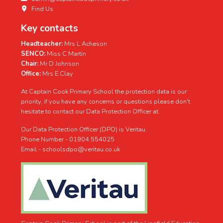
Find Us
Key contacts
Headteacher:
Mrs L Acheson
SENCO:
Miss C Martin
Chair:
Mr D Johnson
View on Facebook
Share
·
Office:
Mrs E Clay
At Captain Cook Primary School the protection data is our
Captain Cook Primary School
priority, if you have any concerns or questions please don't
3 weeks ago
hesitate to contact our Data Protection Officer at.
The children had a fantastic time at the colour run in school.
Our Data Protection Officer (DPO) is Veritau.
Thank you to everyone for taking part. It was lovely to see
Phone Number - 01904 554025
the children having fun after all their hard work this year.
Email - schoolsdpo@veritau.co.uk
#teamcaptaincook
Together on a voyage of discovery