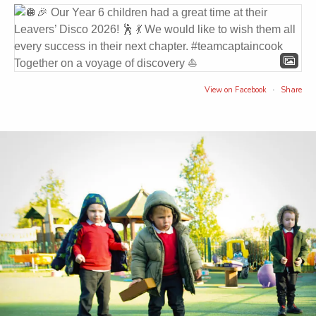
View on Facebook
Share
·
Captain Cook Primary School
3 weeks ago
We hope all of our families have a wonderful summer
break.
If any families need support over the summer or are
struggling with crisis you can contact Early Help at
Middlesbrough Council by calling 01642 726004.
You'll get to speak to someone who will ask you what
you'd like to talk about, then they'll find the right team for
you to speak to. You can also email