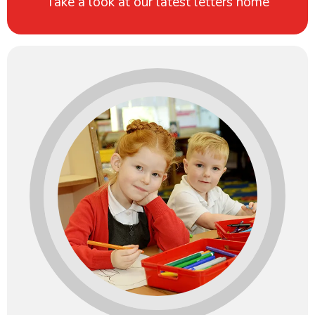
Take a look at our latest letters home