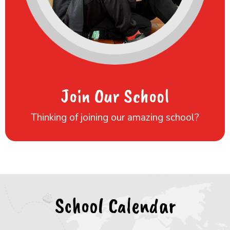
Join Our School
Thinking of joining our amazing school?
School Calendar