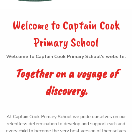
Welcome to Captain Cook
Primary School
Welcome to Captain Cook Primary School's website.
Together on a voyage of
discovery.
At Captain Cook Primary School we pride ourselves on our
relentless determination to develop and support each and
every child to become the very best version of themselves