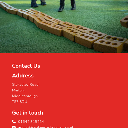
MiddlesbroughMACH@middlesbrough.go
...
See More
Contact Us
Address
Stokesley Road,
Marton,
Middlesbrough,
TS7 8DU
Get in touch
01642 315254
admin@captaincookprimary.co.uk