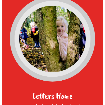
Letters Home