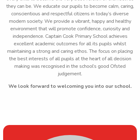
they can be. We educate our pupils to become calm, caring,
conscientious and respectful citizens in today’s diverse
modern society. We provide a vibrant, happy and healthy
environment that will promote confidence, curiosity and
independence. Captain Cook Primary School achieves
excellent academic outcomes for all its pupils whilst
maintaining a strong and caring ethos. The focus on placing
the best interests of all pupils at the heart of all decision
making was recognised in the school’s good Ofsted
judgement.
We look forward to welcoming you into our school.