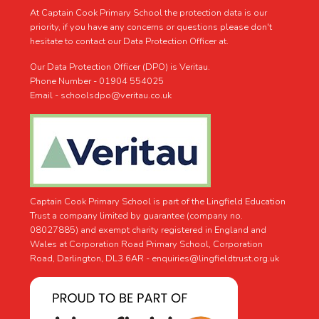
At Captain Cook Primary School the protection data is our
priority, if you have any concerns or questions please don't
hesitate to contact our Data Protection Officer at.
Our Data Protection Officer (DPO) is Veritau.
Phone Number - 01904 554025
Email - schoolsdpo@veritau.co.uk
Captain Cook Primary School is part of the Lingfield Education
Trust a company limited by guarantee (company no.
08027885) and exempt charity registered in England and
Wales at Corporation Road Primary School, Corporation
Road, Darlington, DL3 6AR -
enquiries@lingfieldtrust.org.uk