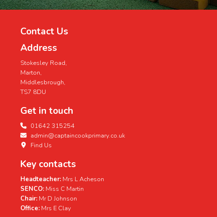
Contact Us
Address
Stokesley Road,
Marton,
Middlesbrough,
TS7 8DU
Get in touch
01642 315254
admin@captaincookprimary.co.uk
Find Us
Key contacts
Headteacher:
Mrs L Acheson
SENCO:
Miss C Martin
Chair:
Mr D Johnson
Office:
Mrs E Clay