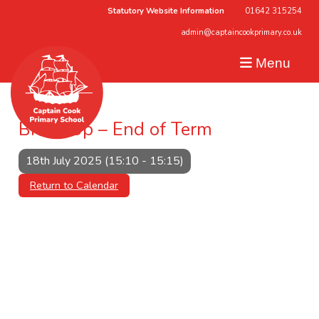
Statutory Website Information
01642 315254
admin@captaincookprimary.co.uk
Menu
Break Up – End of Term
18th July 2025 (15:10 - 15:15)
Return to Calendar