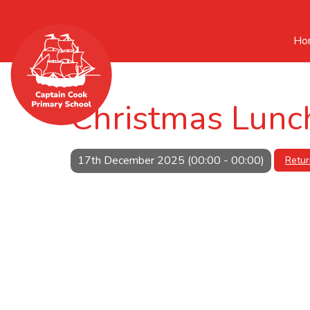
Ho
Christmas Lunc
17th December 2025 (00:00 - 00:00)
Retur