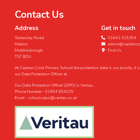
Contact Us
Address
Get in touch
Stokesley Road,
01642 315254
Marton,
admin@captaincoo
Middlesbrough,
Find Us
TS7 8DU
At Captain Cook Primary School the protection data is our priority, if
our Data Protection Officer at.
Our Data Protection Officer (DPO) is Veritau.
Phone Number - 01904 554025
Email - schoolsdpo@veritau.co.uk