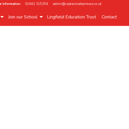
e Information
01642 315254
admin@captaincookprimary.co.uk
Join our School
Lingfield Education Trust
Contact