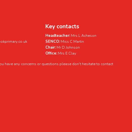
Key contacts
Headteacher:
Mrs L Acheson
kprimary.co.uk
SENCO:
Miss C Martin
Chair:
Mr D Johnson
Office:
Mrs E Clay
 you have any concerns or questions please don't hesitate to contact