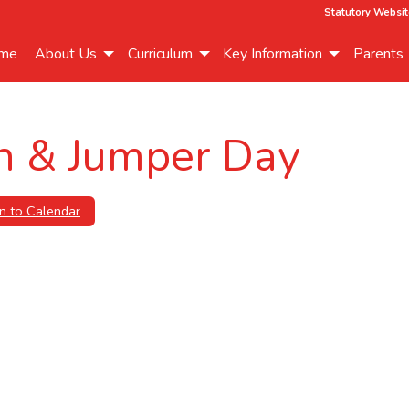
Statutory Websit
me
About Us
Curriculum
Key Information
Parents
h & Jumper Day
n to Calendar