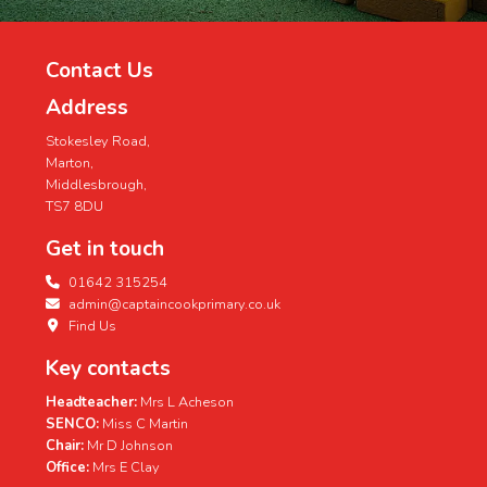
Contact Us
Address
Stokesley Road,
Marton,
Middlesbrough,
TS7 8DU
Get in touch
01642 315254
admin@captaincookprimary.co.uk
Find Us
Key contacts
Headteacher:
Mrs L Acheson
SENCO:
Miss C Martin
Chair:
Mr D Johnson
Office:
Mrs E Clay