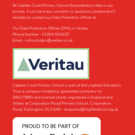
At Captain Cook Primary School the protection data is our
priority, if you have any concerns or questions please don't
hesitate to contact our Data Protection Officer at.
Our Data Protection Officer (DPO) is Veritau.
Phone Number - 01904 554025
Email - schoolsdpo@veritau.co.uk
Captain Cook Primary School is part of the Lingfield Education
Trust a company limited by guarantee (company no.
08027885) and exempt charity registered in England and
Wales at Corporation Road Primary School, Corporation
Road, Darlington, DL3 6AR -
enquiries@lingfieldtrust.org.uk