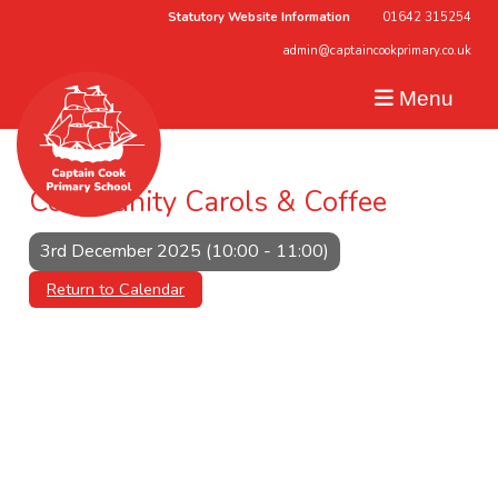
Statutory Website Information
01642 315254
admin@captaincookprimary.co.uk
Menu
Community Carols & Coffee
3rd December 2025 (10:00 - 11:00)
Return to Calendar