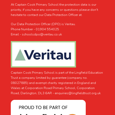
At Captain Cook Primary School the protection data is our
priority, if you have any concerns or questions please don't
hesitate to contact our Data Protection Officer at.
Our Data Protection Officer (DPO) is Veritau.
Phone Number - 01904 554025
Email - schoolsdpo@veritau.co.uk
Captain Cook Primary School is part of the Lingfield Education
Trust a company limited by guarantee (company no.
08027885) and exempt charity registered in England and
Wales at Corporation Road Primary School, Corporation
Road, Darlington, DL3 6AR -
enquiries@lingfieldtrust.org.uk