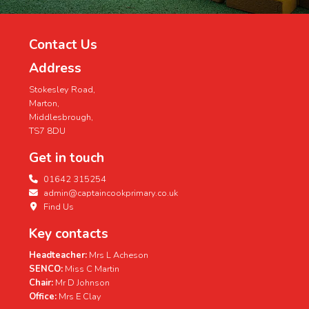
Contact Us
Address
Stokesley Road,
Marton,
Middlesbrough,
TS7 8DU
Get in touch
01642 315254
admin@captaincookprimary.co.uk
Find Us
Key contacts
Headteacher:
Mrs L Acheson
SENCO:
Miss C Martin
Chair:
Mr D Johnson
Office:
Mrs E Clay