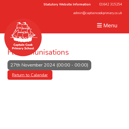
Statutory Website Information
01642 315254
admin@captaincookprimary.co.uk
Menu
Flu Immunisations
27th November 2024 (00:00 - 00:00)
Return to Calendar