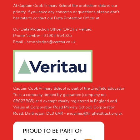
At Captain Cook Primary School the protection data is our
priority, if you have any concerns or questions please don't
hesitate to contact our Data Protection Officer at.
Our Data Protection Officer (DPO) is Veritau.
Phone Number - 01904 554025
Email - schoolsdpo@veritau.co.uk
Captain Cook Primary School is part of the Lingfield Education
Trust a company limited by guarantee (company no.
08027885) and exempt charity registered in England and
Wales at Corporation Road Primary School, Corporation
Road, Darlington, DL3 6AR -
enquiries@lingfieldtrust.org.uk