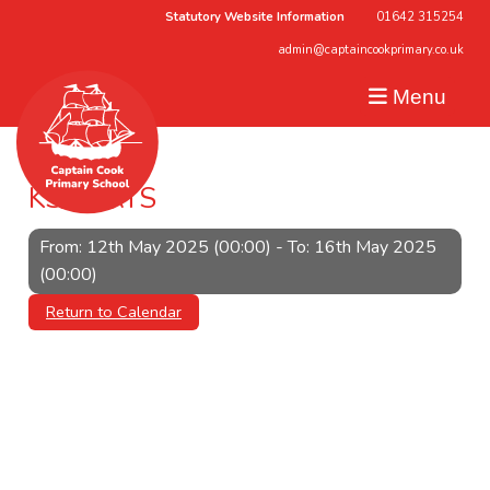
Statutory Website Information
01642 315254
admin@captaincookprimary.co.uk
Menu
KS2 SATS
From: 12th May 2025 (00:00) - To: 16th May 2025
(00:00)
Return to Calendar