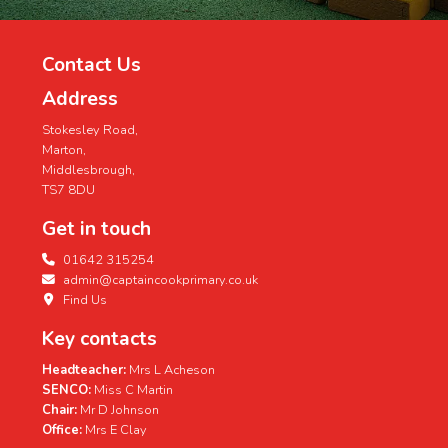
Contact Us
Address
Stokesley Road,
Marton,
Middlesbrough,
TS7 8DU
Get in touch
01642 315254
admin@captaincookprimary.co.uk
Find Us
Key contacts
Headteacher:
Mrs L Acheson
SENCO:
Miss C Martin
Chair:
Mr D Johnson
Office:
Mrs E Clay