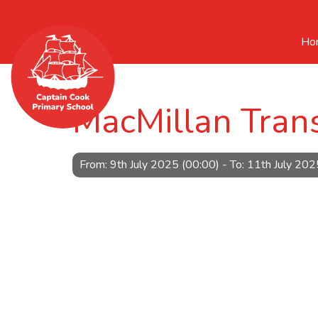
Ho
MacMillan Trans
From: 9th July 2025 (00:00) - To: 11th July 202