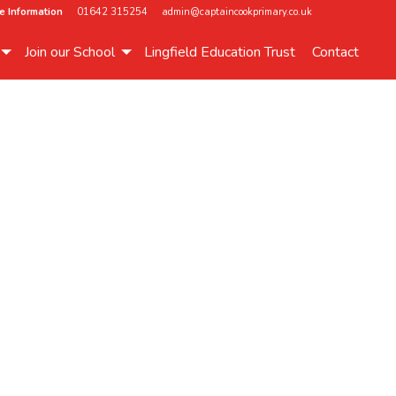
e Information
01642 315254
admin@captaincookprimary.co.uk
Join our School
Lingfield Education Trust
Contact