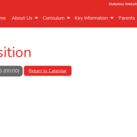
Statutory Websit
me
About Us
Curriculum
Key Information
Parents
ition
5 (00:00)
Return to Calendar