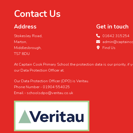
Contact Us
Address
Get in touch
Stokesley Road,
01642 315254
Marton,
admin@captaincoo
Middlesbrough,
Find Us
TS7 8DU
At Captain Cook Primary School the protection data is our priority, if
our Data Protection Officer at.
Our Data Protection Officer (DPO) is Veritau.
Phone Number - 01904 554025
Email - schoolsdpo@veritau.co.uk