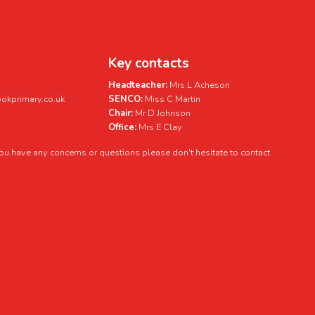
Key contacts
Headteacher:
Mrs L Acheson
kprimary.co.uk
SENCO:
Miss C Martin
Chair:
Mr D Johnson
Office:
Mrs E Clay
 you have any concerns or questions please don't hesitate to contact