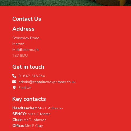
Contact Us
Address
Stokesley Road,
Marton,
Middlesbrough,
TS7 8DU
Get in touch
01642 315254
admin@captaincookprimary.co.uk
Find Us
Key contacts
Headteacher:
Mrs L Acheson
SENCO:
Miss C Martin
Chair:
Mr D Johnson
Office:
Mrs E Clay