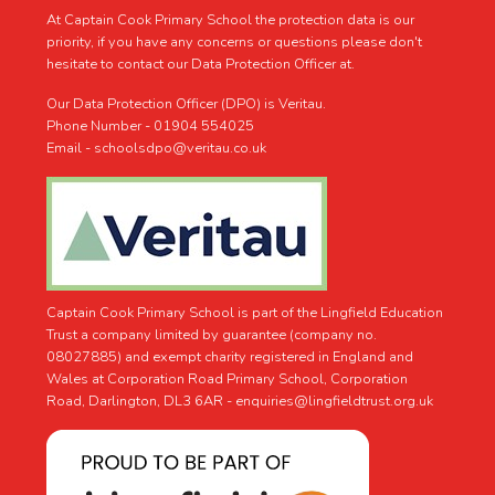
At Captain Cook Primary School the protection data is our
priority, if you have any concerns or questions please don't
hesitate to contact our Data Protection Officer at.
Our Data Protection Officer (DPO) is Veritau.
Phone Number - 01904 554025
Email - schoolsdpo@veritau.co.uk
Captain Cook Primary School is part of the Lingfield Education
Trust a company limited by guarantee (company no.
08027885) and exempt charity registered in England and
Wales at Corporation Road Primary School, Corporation
Road, Darlington, DL3 6AR -
enquiries@lingfieldtrust.org.uk