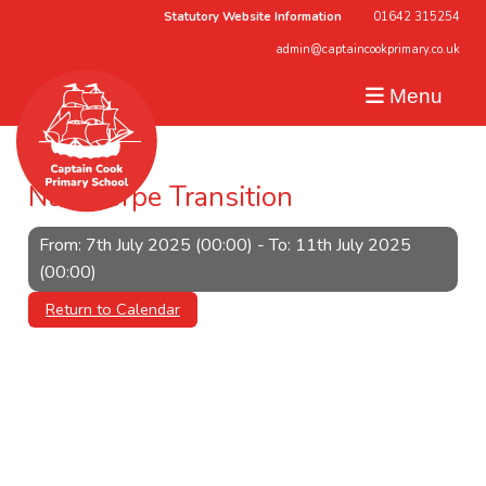
Statutory Website Information
01642 315254
admin@captaincookprimary.co.uk
Menu
Nunthorpe Transition
From: 7th July 2025 (00:00) - To: 11th July 2025
(00:00)
Return to Calendar