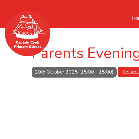
Ho
Parents Evenin
20th October 2025 (15:00 - 18:00)
Return 