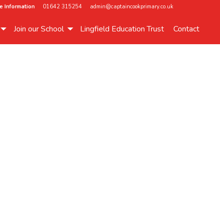
e Information
01642 315254
admin@captaincookprimary.co.uk
Join our School
Lingfield Education Trust
Contact