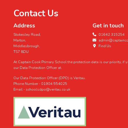
Contact Us
Address
Get in touch
Stokesley Road,
01642 315254
Marton,
admin@captaincoo
Middlesbrough,
Find Us
TS7 8DU
At Captain Cook Primary School the protection data is our priority, if
our Data Protection Officer at.
Our Data Protection Officer (DPO) is Veritau.
Phone Number - 01904 554025
Email - schoolsdpo@veritau.co.uk