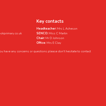
Key contacts
Headteacher:
Mrs L Acheson
kprimary.co.uk
SENCO:
Miss C Martin
Chair:
Mr D Johnson
Office:
Mrs E Clay
 you have any concerns or questions please don't hesitate to contact