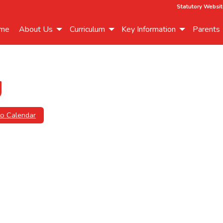
Statutory Websit
me
About Us
Curriculum
Key Information
Parents
g
to Calendar