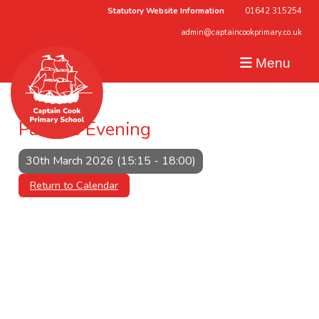
Statutory Website Information
01642 315254
admin@captaincookprimary.co.uk
Menu
Parents Evening
30th March 2026 (15:15 - 18:00)
Return to Calendar