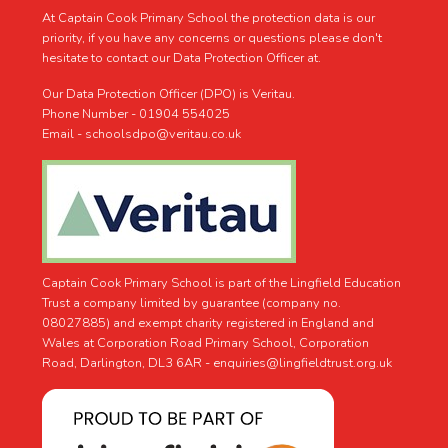
At Captain Cook Primary School the protection data is our
priority, if you have any concerns or questions please don't
hesitate to contact our Data Protection Officer at.
Our Data Protection Officer (DPO) is Veritau.
Phone Number - 01904 554025
Email - schoolsdpo@veritau.co.uk
Captain Cook Primary School is part of the Lingfield Education
Trust a company limited by guarantee (company no.
08027885) and exempt charity registered in England and
Wales at Corporation Road Primary School, Corporation
Road, Darlington, DL3 6AR -
enquiries@lingfieldtrust.org.uk