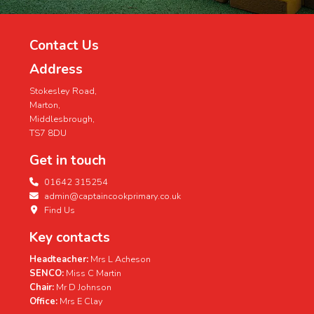
Contact Us
Address
Stokesley Road,
Marton,
Middlesbrough,
TS7 8DU
Get in touch
01642 315254
admin@captaincookprimary.co.uk
Find Us
Key contacts
Headteacher:
Mrs L Acheson
SENCO:
Miss C Martin
Chair:
Mr D Johnson
Office:
Mrs E Clay