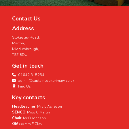
Contact Us
Address
Stokesley Road,
Marton,
Middlesbrough,
TS7 8DU
Get in touch
01642 315254
admin@captaincookprimary.co.uk
Find Us
Key contacts
Headteacher:
Mrs L Acheson
SENCO:
Miss C Martin
Chair:
Mr D Johnson
Office:
Mrs E Clay