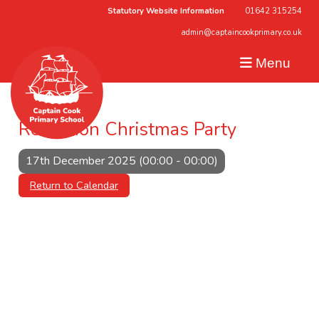
Statutory Website Information
01642 315254
admin@captaincookprimary.co.uk
Menu
Reception Christmas Party
17th December 2025 (00:00 - 00:00)
Return to Calendar