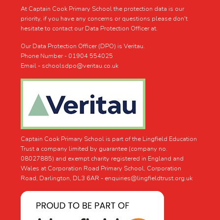
At Captain Cook Primary School the protection data is our
priority, if you have any concerns or questions please don't
hesitate to contact our Data Protection Officer at.
Our Data Protection Officer (DPO) is Veritau.
Phone Number - 01904 554025
Email - schoolsdpo@veritau.co.uk
Captain Cook Primary School is part of the Lingfield Education
Trust a company limited by guarantee (company no.
08027885) and exempt charity registered in England and
Wales at Corporation Road Primary School, Corporation
Road, Darlington, DL3 6AR -
enquiries@lingfieldtrust.org.uk