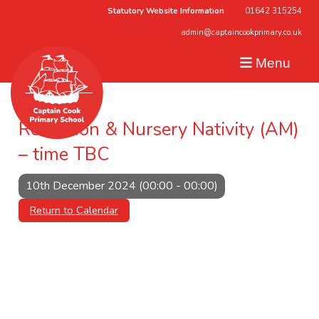
Statutory Website Information
01642 315254
admin@captaincookprimary.co.uk
Menu
Reception & Nursery Nativity (AM)
– time TBC
10th December 2024 (00:00 - 00:00)
Return to Calendar