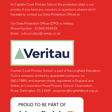
At Captain Cook Primary School the protection data is our
priority, if you have any concerns or questions please don't
hesitate to contact our Data Protection Officer at.
Our Data Protection Officer (DPO) is Veritau.
Phone Number - 01904 554025
Email - schoolsdpo@veritau.co.uk
Captain Cook Primary School is part of the Lingfield Education
Trust a company limited by guarantee (company no.
08027885) and exempt charity registered in England and
Wales at Corporation Road Primary School, Corporation
Road, Darlington, DL3 6AR -
enquiries@lingfieldtrust.org.uk