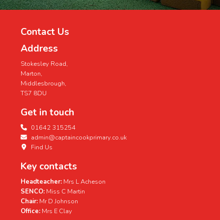
Contact Us
Address
Stokesley Road,
Marton,
Middlesbrough,
TS7 8DU
Get in touch
01642 315254
admin@captaincookprimary.co.uk
Find Us
Key contacts
Headteacher:
Mrs L Acheson
SENCO:
Miss C Martin
Chair:
Mr D Johnson
Office:
Mrs E Clay