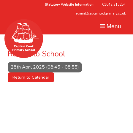
Statutory Website Information
01642 315254
admin@captaincookprimary.co.uk
Menu
Return to School
28th April 2025 (08:45 - 08:55)
Return to Calendar