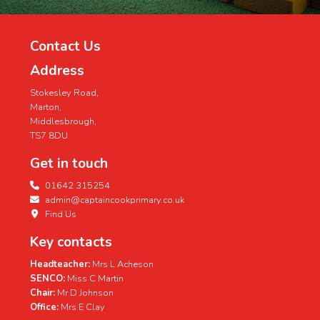
Contact Us
Address
Stokesley Road,
Marton,
Middlesbrough,
TS7 8DU
Get in touch
01642 315254
admin@captaincookprimary.co.uk
Find Us
Key contacts
Headteacher:
Mrs L Acheson
SENCO:
Miss C Martin
Chair:
Mr D Johnson
Office:
Mrs E Clay