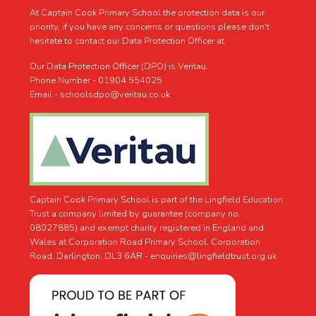
At Captain Cook Primary School the protection data is our
priority, if you have any concerns or questions please don't
hesitate to contact our Data Protection Officer at.
Our Data Protection Officer (DPO) is Veritau.
Phone Number - 01904 554025
Email - schoolsdpo@veritau.co.uk
Captain Cook Primary School is part of the Lingfield Education
Trust a company limited by guarantee (company no.
08027885) and exempt charity registered in England and
Wales at Corporation Road Primary School, Corporation
Road, Darlington, DL3 6AR -
enquiries@lingfieldtrust.org.uk