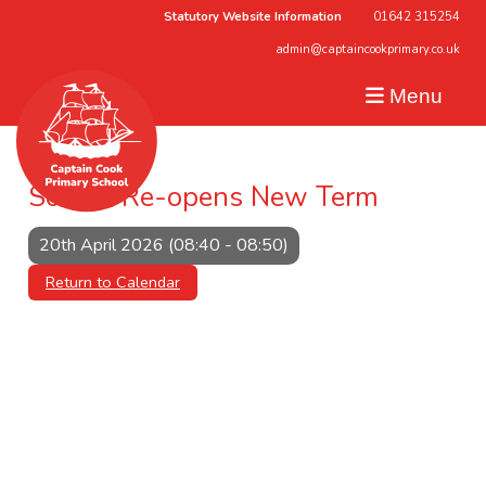
Statutory Website Information
01642 315254
admin@captaincookprimary.co.uk
Menu
School Re-opens New Term
20th April 2026 (08:40 - 08:50)
Return to Calendar