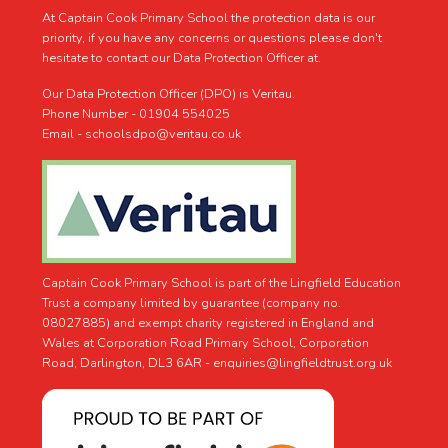
At Captain Cook Primary School the protection data is our
priority, if you have any concerns or questions please don't
hesitate to contact our Data Protection Officer at.
Our Data Protection Officer (DPO) is Veritau.
Phone Number - 01904 554025
Email - schoolsdpo@veritau.co.uk
Captain Cook Primary School is part of the Lingfield Education
Trust a company limited by guarantee (company no.
08027885) and exempt charity registered in England and
Wales at Corporation Road Primary School, Corporation
Road, Darlington, DL3 6AR -
enquiries@lingfieldtrust.org.uk