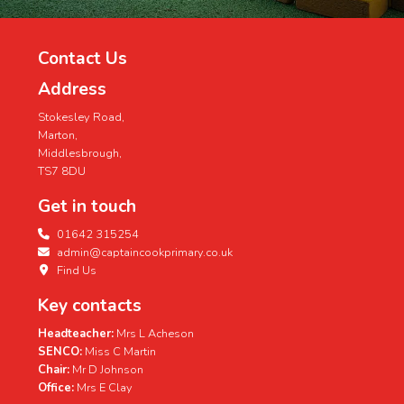
Contact Us
Address
Stokesley Road,
Marton,
Middlesbrough,
TS7 8DU
Get in touch
01642 315254
admin@captaincookprimary.co.uk
Find Us
Key contacts
Headteacher:
Mrs L Acheson
SENCO:
Miss C Martin
Chair:
Mr D Johnson
Office:
Mrs E Clay