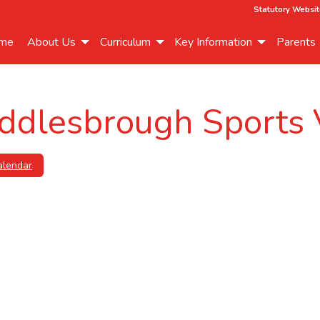
Statutory Websit
me
About Us
Curriculum
Key Information
Parents
ddlesbrough Sports 
alendar