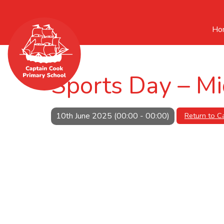
Ho
Sports Day – Mi
10th June 2025 (00:00 - 00:00)
Return to C