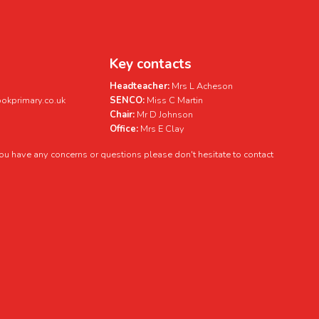
Key contacts
Headteacher:
Mrs L Acheson
kprimary.co.uk
SENCO:
Miss C Martin
Chair:
Mr D Johnson
Office:
Mrs E Clay
 you have any concerns or questions please don't hesitate to contact