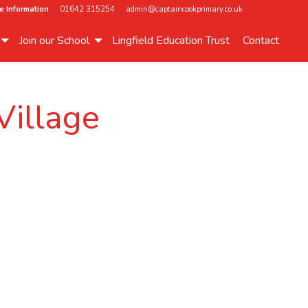
e Information
01642 315254
admin@captaincookprimary.co.uk
Join our School
Lingfield Education Trust
Contact
Village