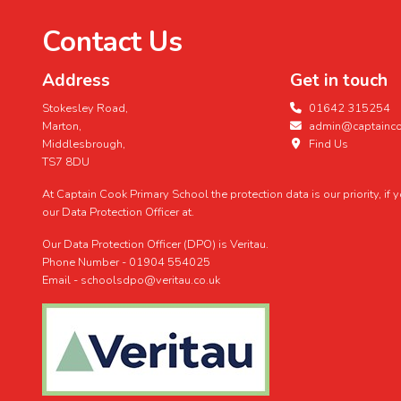
Contact Us
Address
Get in touch
Stokesley Road,
01642 315254
Marton,
admin@captaincoo
Middlesbrough,
Find Us
TS7 8DU
At Captain Cook Primary School the protection data is our priority, if
our Data Protection Officer at.
Our Data Protection Officer (DPO) is Veritau.
Phone Number - 01904 554025
Email - schoolsdpo@veritau.co.uk