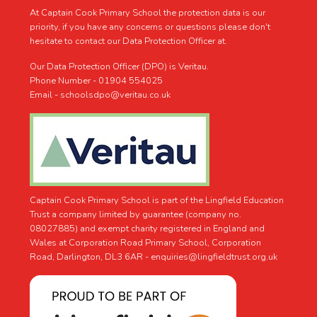
At Captain Cook Primary School the protection data is our
priority, if you have any concerns or questions please don't
hesitate to contact our Data Protection Officer at.
Our Data Protection Officer (DPO) is Veritau.
Phone Number - 01904 554025
Email - schoolsdpo@veritau.co.uk
Captain Cook Primary School is part of the Lingfield Education
Trust a company limited by guarantee (company no.
08027885) and exempt charity registered in England and
Wales at Corporation Road Primary School, Corporation
Road, Darlington, DL3 6AR -
enquiries@lingfieldtrust.org.uk