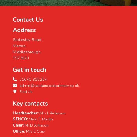
Contact Us
Address
Stokesley Road,
Marton,
Middlesbrough,
TS7 8DU
Get in touch
01642 315254
admin@captaincookprimary.co.uk
Find Us
Key contacts
Headteacher:
Mrs L Acheson
SENCO:
Miss C Martin
Chair:
Mr D Johnson
Office:
Mrs E Clay