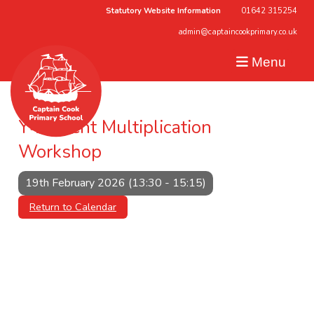
Statutory Website Information
01642 315254
admin@captaincookprimary.co.uk
Menu
Y4 Parent Multiplication
Workshop
19th February 2026 (13:30 - 15:15)
Return to Calendar