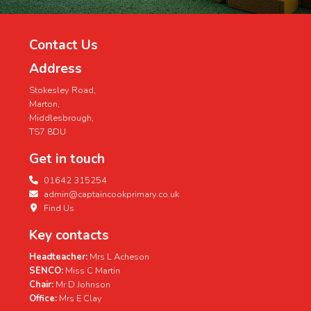
Contact Us
Address
Stokesley Road,
Marton,
Middlesbrough,
TS7 8DU
Get in touch
01642 315254
admin@captaincookprimary.co.uk
Find Us
Key contacts
Headteacher:
Mrs L Acheson
SENCO:
Miss C Martin
Chair:
Mr D Johnson
Office:
Mrs E Clay