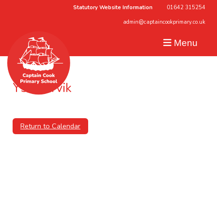
Statutory Website Information
01642 315254
admin@captaincookprimary.co.uk
Menu
Y5 – Jorvik
6th December 2024 (00:00 - 00:00)
Return to Calendar