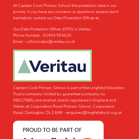
At Captain Cook Primary School the protection data is our
priority, if you have any concerns or questions please don't
hesitate to contact our Data Protection Officer at.
Our Data Protection Officer (DPO) is Veritau.
Phone Number - 01904 554025
Email - schoolsdpo@veritau.co.uk
Captain Cook Primary School is part of the Lingfield Education
Trust a company limited by guarantee (company no.
08027885) and exempt charity registered in England and
Wales at Corporation Road Primary School, Corporation
Road, Darlington, DL3 6AR -
enquiries@lingfieldtrust.org.uk