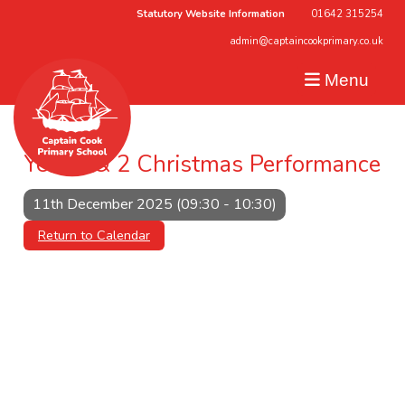
Statutory Website Information
01642 315254
admin@captaincookprimary.co.uk
Menu
Year 1 & 2 Christmas Performance
11th December 2025 (09:30 - 10:30)
Return to Calendar