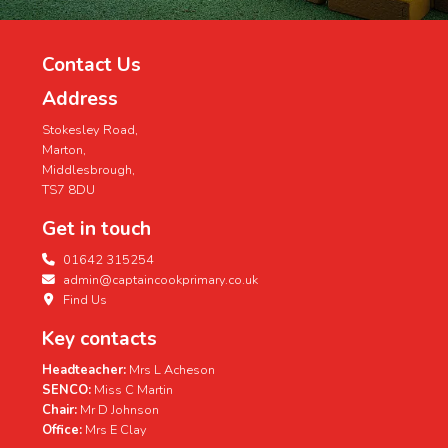
Contact Us
Address
Stokesley Road,
Marton,
Middlesbrough,
TS7 8DU
Get in touch
01642 315254
admin@captaincookprimary.co.uk
Find Us
Key contacts
Headteacher:
Mrs L Acheson
SENCO:
Miss C Martin
Chair:
Mr D Johnson
Office:
Mrs E Clay