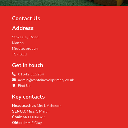
Contact Us
Address
Stokesley Road,
Marton,
Middlesbrough,
TS7 8DU
Get in touch
01642 315254
admin@captaincookprimary.co.uk
Find Us
Key contacts
Headteacher:
Mrs L Acheson
SENCO:
Miss C Martin
Chair:
Mr D Johnson
Office:
Mrs E Clay