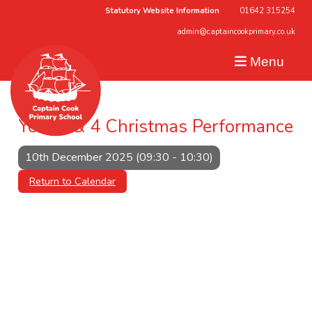
Statutory Website Information
01642 315254
admin@captaincookprimary.co.uk
Menu
Year 3 & 4 Christmas Performance
10th December 2025 (09:30 - 10:30)
Return to Calendar