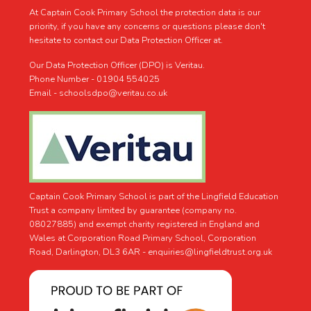
At Captain Cook Primary School the protection data is our
priority, if you have any concerns or questions please don't
hesitate to contact our Data Protection Officer at.
Our Data Protection Officer (DPO) is Veritau.
Phone Number - 01904 554025
Email - schoolsdpo@veritau.co.uk
Captain Cook Primary School is part of the Lingfield Education
Trust a company limited by guarantee (company no.
08027885) and exempt charity registered in England and
Wales at Corporation Road Primary School, Corporation
Road, Darlington, DL3 6AR -
enquiries@lingfieldtrust.org.uk