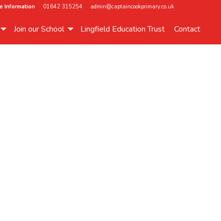
e Information
01642 315254
admin@captaincookprimary.co.uk
Join our School
Lingfield Education Trust
Contact