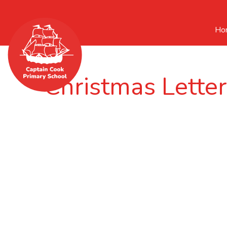
Ho
Christmas Lette