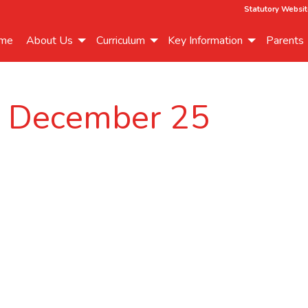
Statutory Websit
me
About Us
Curriculum
Key Information
Parents
r December 25