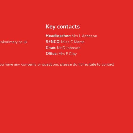
Key contacts
Headteacher:
Mrs L Acheson
kprimary.co.uk
SENCO:
Miss C Martin
Chair:
Mr D Johnson
Office:
Mrs E Clay
 you have any concerns or questions please don't hesitate to contact