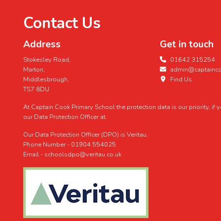
Contact Us
Address
Get in touch
Stokesley Road,
01642 315254
Marton,
admin@captaincoo
Middlesbrough,
Find Us
TS7 8DU
At Captain Cook Primary School the protection data is our priority, if
our Data Protection Officer at.
Our Data Protection Officer (DPO) is Veritau.
Phone Number - 01904 554025
Email - schoolsdpo@veritau.co.uk