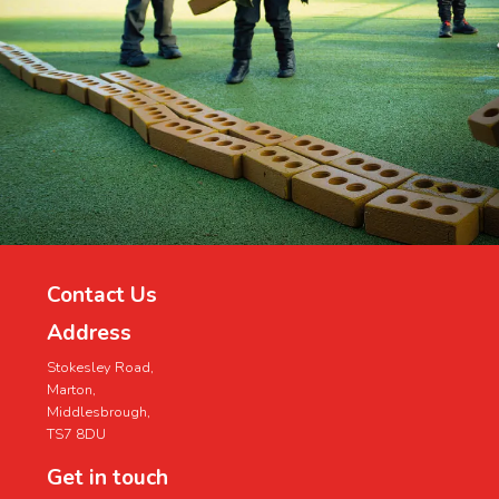
Contact Us
Address
Stokesley Road,
Marton,
Middlesbrough,
TS7 8DU
Get in touch