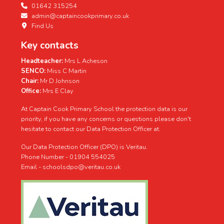
01642 315254
admin@captaincookprimary.co.uk
Find Us
Key contacts
Headteacher:
Mrs L Acheson
SENCO:
Miss C Martin
Chair:
Mr D Johnson
Office:
Mrs E Clay
At Captain Cook Primary School the protection data is our
priority, if you have any concerns or questions please don't
hesitate to contact our Data Protection Officer at.
Our Data Protection Officer (DPO) is Veritau.
Phone Number - 01904 554025
Email - schoolsdpo@veritau.co.uk