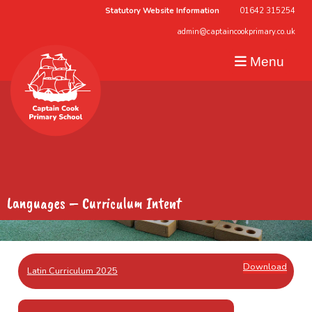
Statutory Website Information
01642 315254
admin@captaincookprimary.co.uk
Menu
Languages – Curriculum Intent
Download
Latin Curriculum 2025