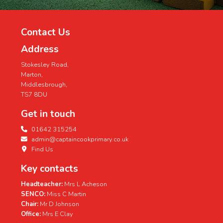
Contact Us
Address
Stokesley Road,
Marton,
Middlesbrough,
TS7 8DU
Get in touch
01642 315254
admin@captaincookprimary.co.uk
Find Us
Key contacts
Headteacher:
Mrs L Acheson
SENCO:
Miss C Martin
Chair:
Mr D Johnson
Office:
Mrs E Clay