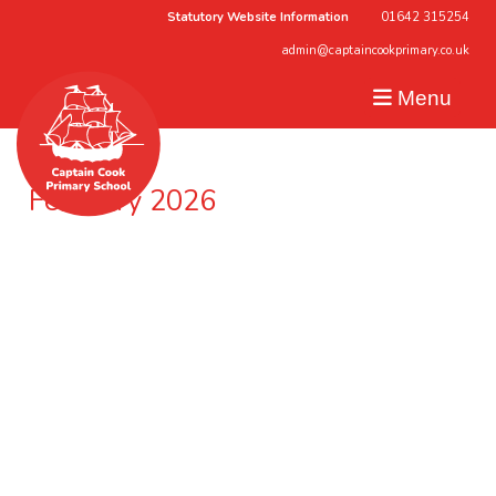
Statutory Website Information
01642 315254
admin@captaincookprimary.co.uk
Menu
February 2026