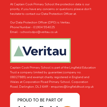
At Captain Cook Primary School the protection data is our
priority, if you have any concerns or questions please don't
hesitate to contact our Data Protection Officer at.
Our Data Protection Officer (DPO) is Veritau.
Phone Number - 01904 554025
Email - schoolsdpo@veritau.co.uk
Captain Cook Primary School is part of the Lingfield Education
Trust a company limited by guarantee (company no.
08027885) and exempt charity registered in England and
Wales at Corporation Road Primary School, Corporation
Road, Darlington, DL3 6AR -
enquiries@lingfieldtrust.org.uk