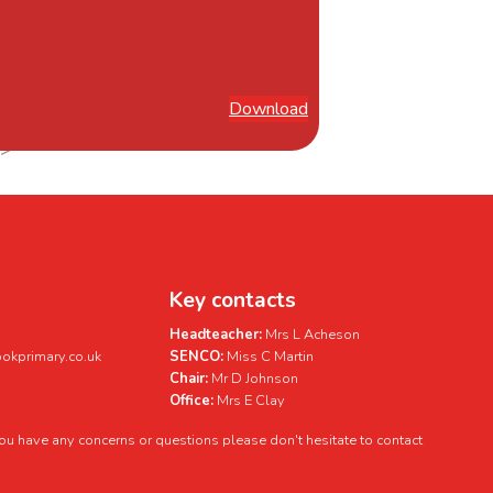
Download
Key contacts
Headteacher:
Mrs L Acheson
kprimary.co.uk
SENCO:
Miss C Martin
Chair:
Mr D Johnson
Office:
Mrs E Clay
 you have any concerns or questions please don't hesitate to contact