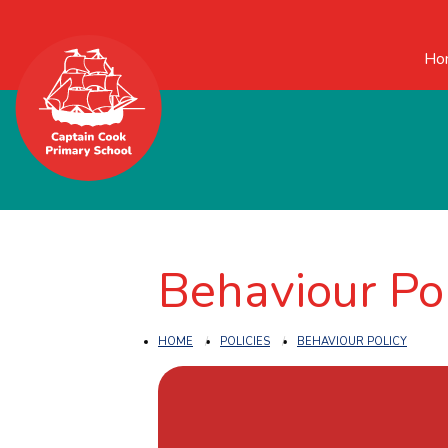
Ho
Behaviour Po
HOME
POLICIES
BEHAVIOUR POLICY