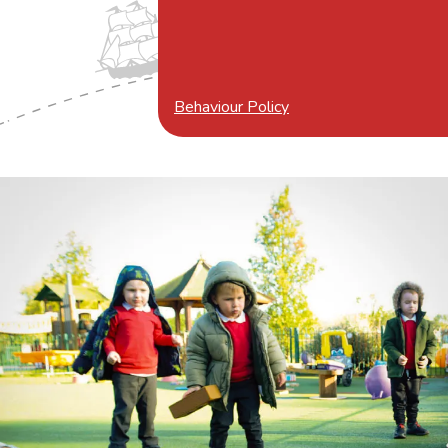
Behaviour Policy