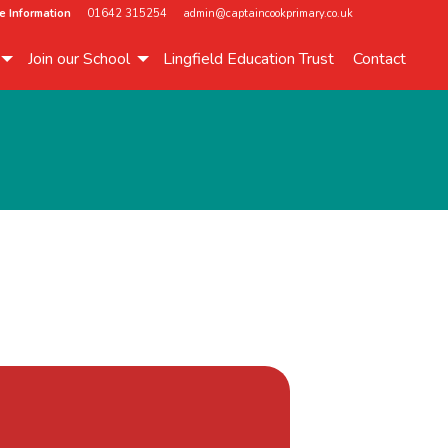
e Information
01642 315254
admin@captaincookprimary.co.uk
Join our School
Lingfield Education Trust
Contact