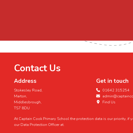
Contact Us
Address
Get in touch
Stokesley Road,
01642 315254
Marton,
admin@captaincoo
Middlesbrough,
Find Us
TS7 8DU
At Captain Cook Primary School the protection data is our priority, if
our Data Protection Officer at.