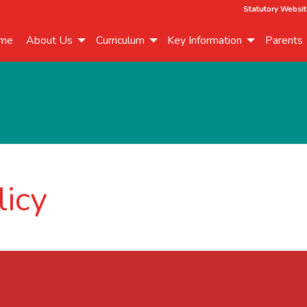
Statutory Websit
me
About Us
Curriculum
Key Information
Parents
licy