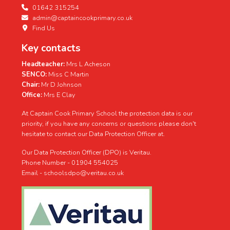
01642 315254
admin@captaincookprimary.co.uk
Find Us
Key contacts
Headteacher:
Mrs L Acheson
SENCO:
Miss C Martin
Chair:
Mr D Johnson
Office:
Mrs E Clay
At Captain Cook Primary School the protection data is our
priority, if you have any concerns or questions please don't
hesitate to contact our Data Protection Officer at.
Our Data Protection Officer (DPO) is Veritau.
Phone Number - 01904 554025
Email - schoolsdpo@veritau.co.uk