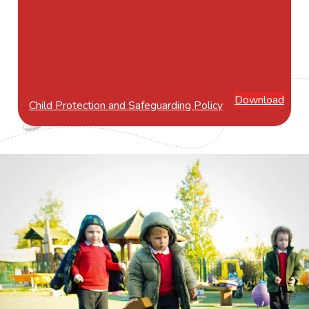
Download
Child Protection and Safeguarding Policy