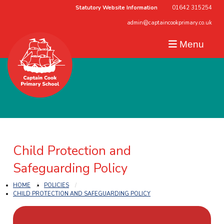
Statutory Website Information
01642 315254
admin@captaincookprimary.co.uk
Menu
Child Protection and
Safeguarding Policy
HOME
POLICIES
CHILD PROTECTION AND SAFEGUARDING POLICY