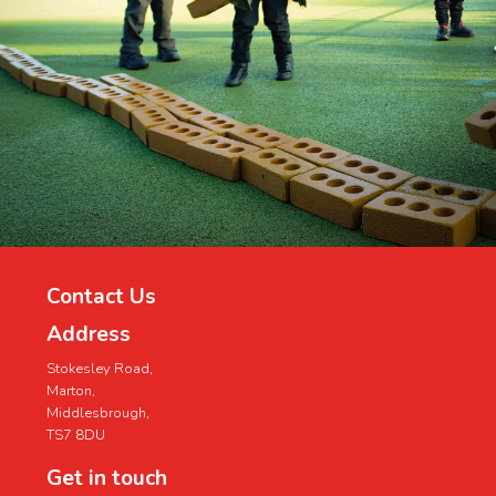
Contact Us
Address
Stokesley Road,
Marton,
Middlesbrough,
TS7 8DU
Get in touch