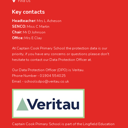
Find Us
Key contacts
Headteacher:
Mrs L Acheson
SENCO:
Miss C Martin
Chair:
Mr D Johnson
Office:
Mrs E Clay
At Captain Cook Primary School the protection data is our
priority, if you have any concerns or questions please don't
hesitate to contact our Data Protection Officer at.
Our Data Protection Officer (DPO) is Veritau.
Phone Number - 01904 554025
Email - schoolsdpo@veritau.co.uk
Captain Cook Primary School is part of the Lingfield Education