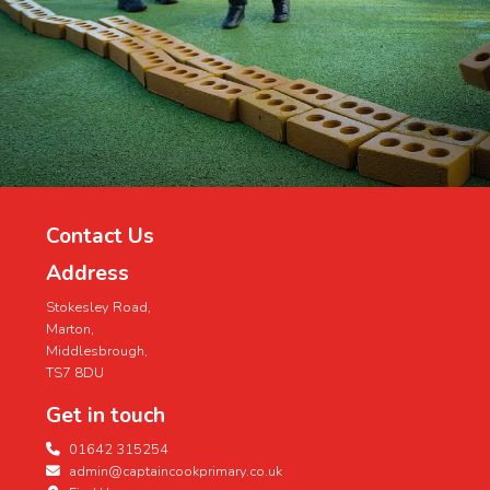
Contact Us
Address
Stokesley Road,
Marton,
Middlesbrough,
TS7 8DU
Get in touch
01642 315254
admin@captaincookprimary.co.uk