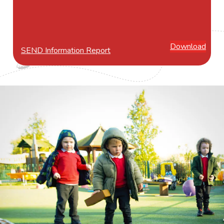
Download
SEND Information Report