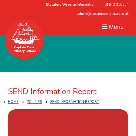
Statutory Website Information
01642 315254
admin@captaincookprimary.co.uk
Menu
SEND Information Report
HOME
POLICIES
SEND INFORMATION REPORT