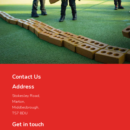
Contact Us
Address
Stokesley Road,
Marton,
Middlesbrough,
TS7 8DU
Get in touch