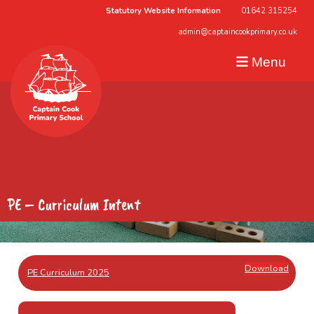
Statutory Website Information
01642 315254
admin@captaincookprimary.co.uk
Menu
PE – Curriculum Intent
Download
PE Curriculum 2025