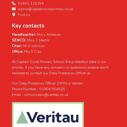
01642 315254
admin@captaincookprimary.co.uk
Find Us
Key contacts
Headteacher:
Mrs L Acheson
SENCO:
Miss C Martin
Chair:
Mr D Johnson
Office:
Mrs E Clay
At Captain Cook Primary School the protection data is our
priority, if you have any concerns or questions please don't
hesitate to contact our Data Protection Officer at.
Our Data Protection Officer (DPO) is Veritau.
Phone Number - 01904 554025
Email - schoolsdpo@veritau.co.uk